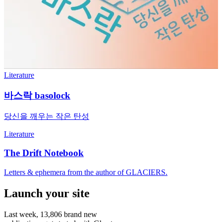
Literature
바스락 basolock
당신을 깨우는 작은 탄성
Literature
The Drift Notebook
Letters & ephemera from the author of GLACIERS.
Launch your site
Last week,
13,806
brand new