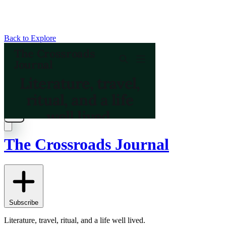
Back to Explore
The Crossroads Journal
Subscribe
Literature, travel, ritual, and a life well lived.