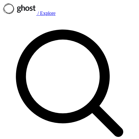
/
Explore