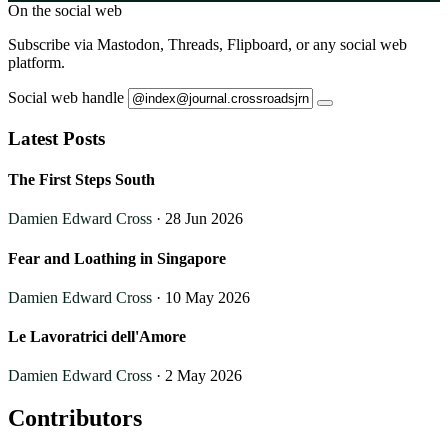
On the social web
Subscribe via Mastodon, Threads, Flipboard, or any social web
platform.
Social web handle
Latest Posts
The First Steps South
Damien Edward Cross
· 28 Jun 2026
Fear and Loathing in Singapore
Damien Edward Cross
· 10 May 2026
Le Lavoratrici dell'Amore
Damien Edward Cross
· 2 May 2026
Contributors