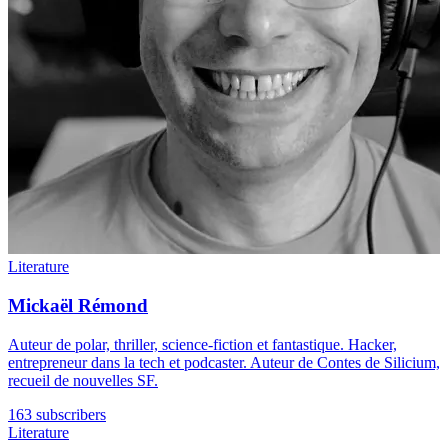
Literature
Mickaël Rémond
Auteur de polar, thriller, science-fiction et fantastique. Hacker,
entrepreneur dans la tech et podcaster. Auteur de Contes de Silicium,
recueil de nouvelles SF.
163 subscribers
Literature