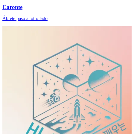
Caronte
Ábrete paso al otro lado