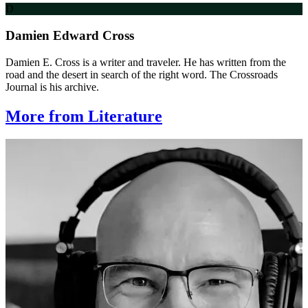
D
Damien Edward Cross
Damien E. Cross is a writer and traveler. He has written from the
road and the desert in search of the right word. The Crossroads
Journal is his archive.
More from Literature