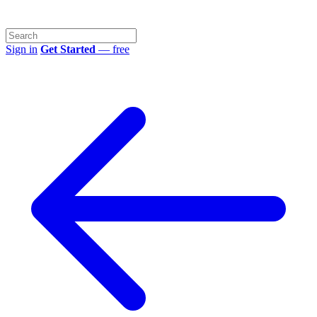
Sign in
Get Started
— free