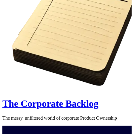
The Corporate Backlog
The messy, unfiltered world of corporate Product Ownership