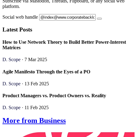
Subscribe via Mastodon, Threads, Flipboard, or any social web
platform.
Social web handle
Latest Posts
How to Use Network Theory to Build Better Power-Interest
Matrices
D. Scope
· 7 Mar 2025
Agile Manifesto Through the Eyes of a PO
D. Scope
· 13 Feb 2025
Product Managers vs. Product Owners vs. Reality
D. Scope
· 11 Feb 2025
More from Business