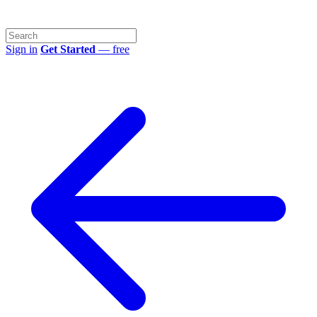
Sign in
Get Started
— free