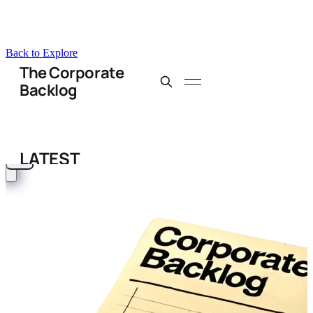
Back to Explore