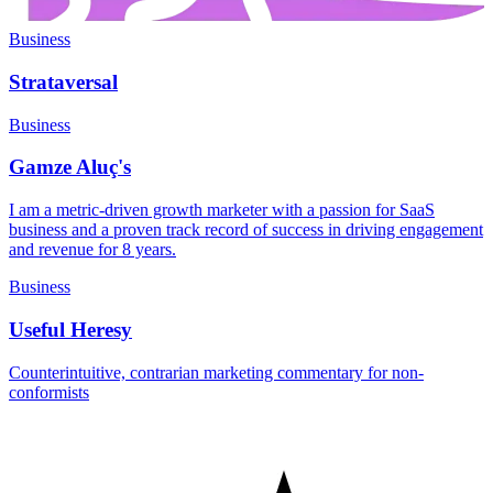
Business
Strataversal
Business
Gamze Aluç's
I am a metric-driven growth marketer with a passion for SaaS
business and a proven track record of success in driving engagement
and revenue for 8 years.
Business
Useful Heresy
Counterintuitive, contrarian marketing commentary for non-
conformists