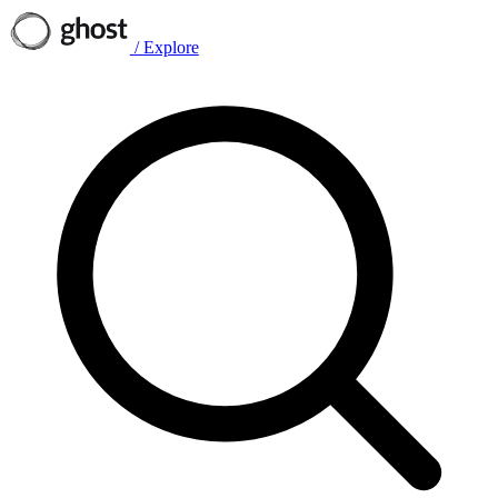
/
Explore