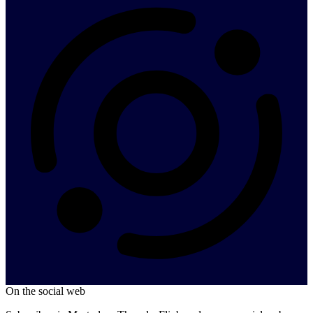
On the social web