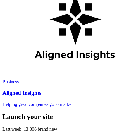
Business
Aligned Insights
Helping great companies go to market
Launch your site
Last week,
13,806
brand new