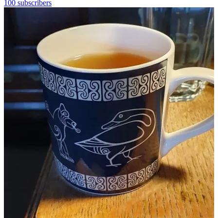
100 subscribers