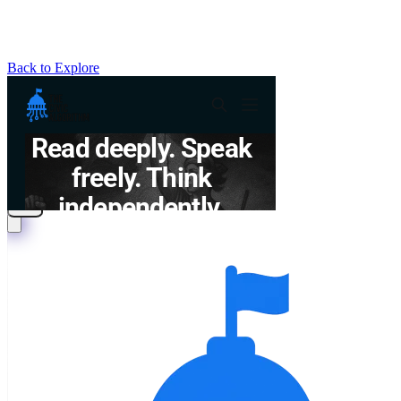
Back to Explore