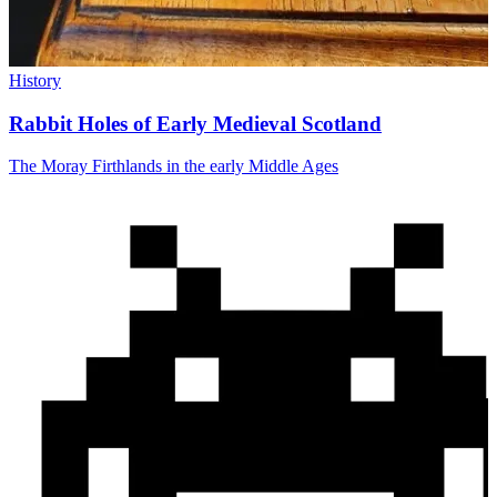
History
Rabbit Holes of Early Medieval Scotland
The Moray Firthlands in the early Middle Ages