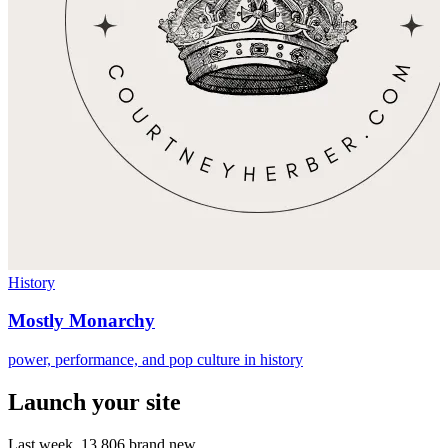
History
Mostly Monarchy
power, performance, and pop culture in history
Launch your site
Last week,
13,806
brand new