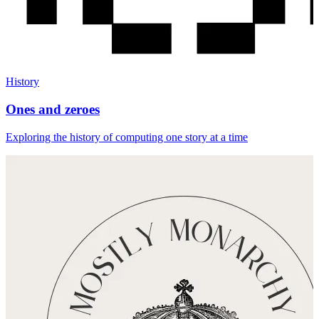
History
Ones and zeroes
Exploring the history of computing one story at a time