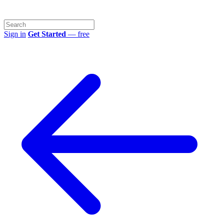
Sign in
Get Started
— free