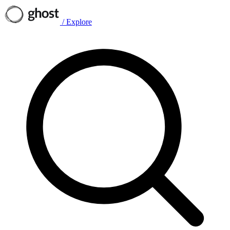
/
Explore