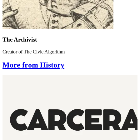
The Archivist
Creator of The Civic Algorithm
More from History