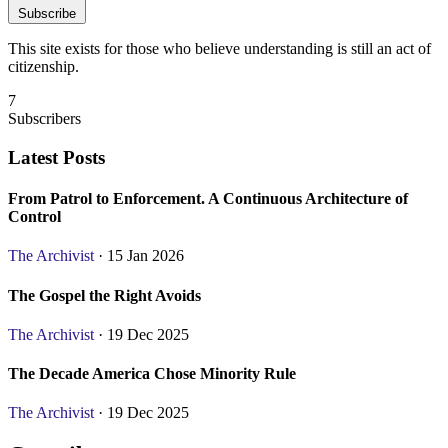
Subscribe
This site exists for those who believe understanding is still an act of
citizenship.
7
Subscribers
Latest Posts
From Patrol to Enforcement. A Continuous Architecture of
Control
The Archivist
· 15 Jan 2026
The Gospel the Right Avoids
The Archivist
· 19 Dec 2025
The Decade America Chose Minority Rule
The Archivist
· 19 Dec 2025