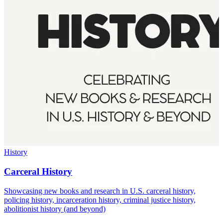
History
Carceral History
Showcasing new books and research in U.S. carceral history,
policing history, incarceration history, criminal justice history,
abolitionist history (and beyond)