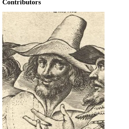
Contributors