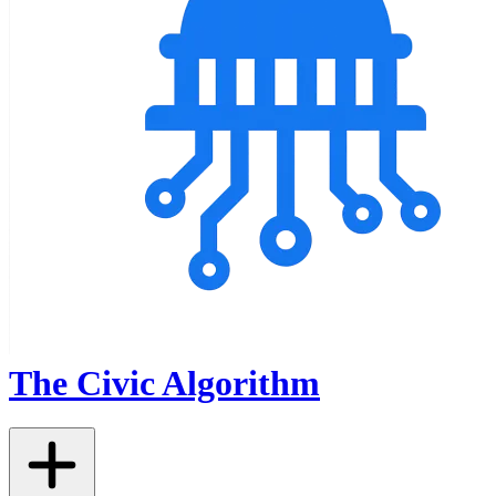
The Civic Algorithm