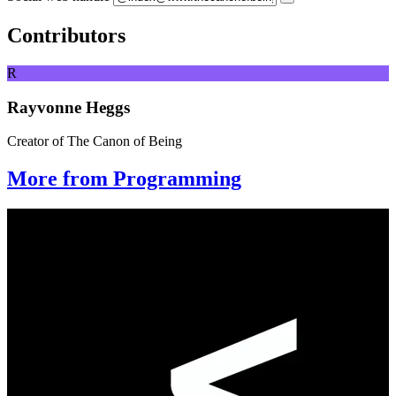
Contributors
R
Rayvonne Heggs
Creator of The Canon of Being
More from Programming