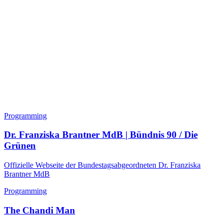
Programming
Dr. Franziska Brantner MdB | Bündnis 90 / Die
Grünen
Offizielle Webseite der Bundestagsabgeordneten Dr. Franziska
Brantner MdB
Programming
The Chandi Man