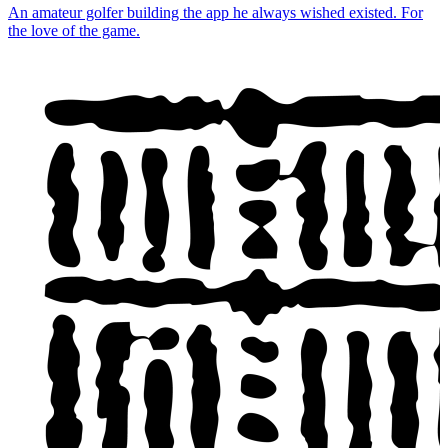
An amateur golfer building the app he always wished existed. For
the love of the game.