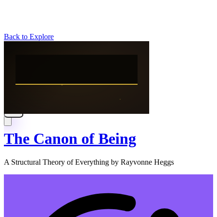
Back to Explore
The Canon of Being
A Structural Theory of Everything by Rayvonne Heggs