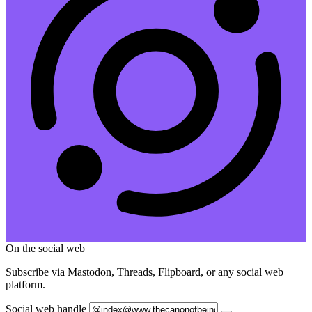
On the social web
Subscribe via Mastodon, Threads, Flipboard, or any social web
platform.
Social web handle