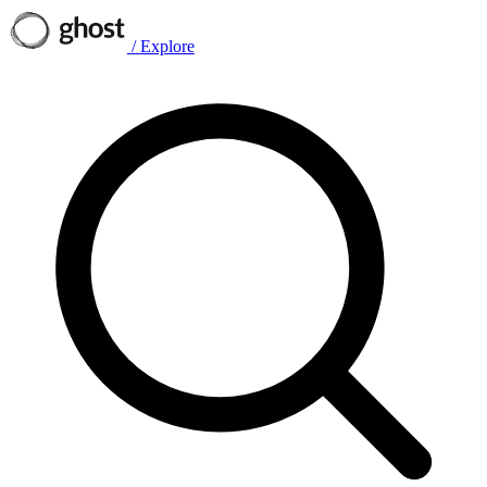
/
Explore