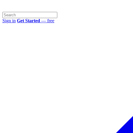
Sign in
Get Started
— free