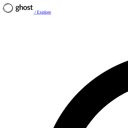
/
Explore