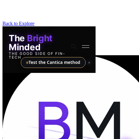
Back to Explore