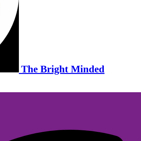
The Bright Minded