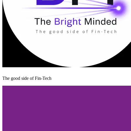
The good side of Fin-Tech