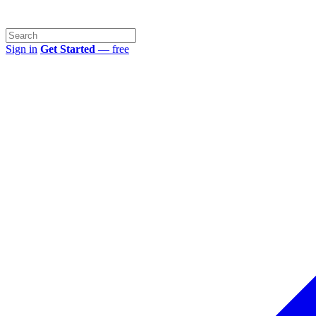
Sign in
Get Started
— free