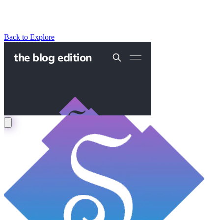
Back to Explore