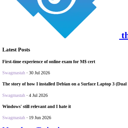
th
Latest Posts
First-time experience of online exam for M$ cert
Swagmastah
· 30 Jul 2026
The story of how I installed Debian on a Surface Laptop 3 (Dual
Swagmastah
· 4 Jul 2026
Windows' still relevant and I hate it
Swagmastah
· 19 Jun 2026