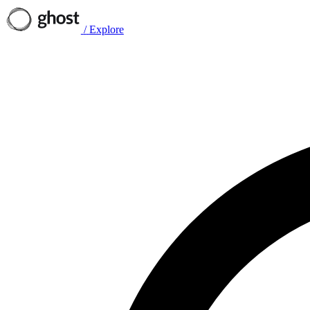
/
Explore