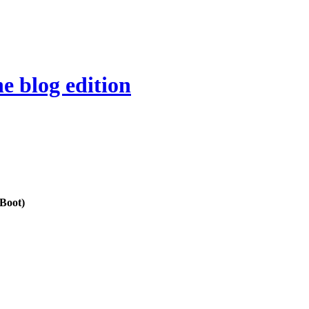
e blog edition
 Boot)