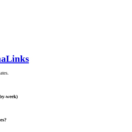
maLinks
ates.
-by-week)
ces?