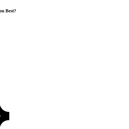
ou Best?