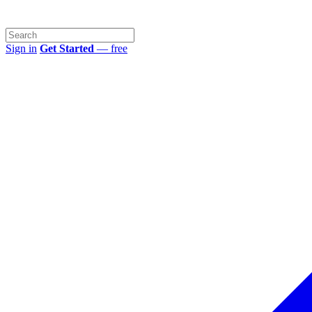
Sign in
Get Started
— free