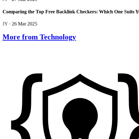
Comparing the Top Free Backlink Checkers: Which One Suits Y
JY
· 26 Mar 2025
More from Technology