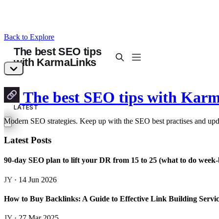
Back to Explore
The best SEO tips with Kar
Modern SEO strategies. Keep up with the SEO best practises and upd
Latest Posts
90-day SEO plan to lift your DR from 15 to 25 (what to do week
JY
· 14 Jun 2026
How to Buy Backlinks: A Guide to Effective Link Building Servi
JY
· 27 Mar 2025