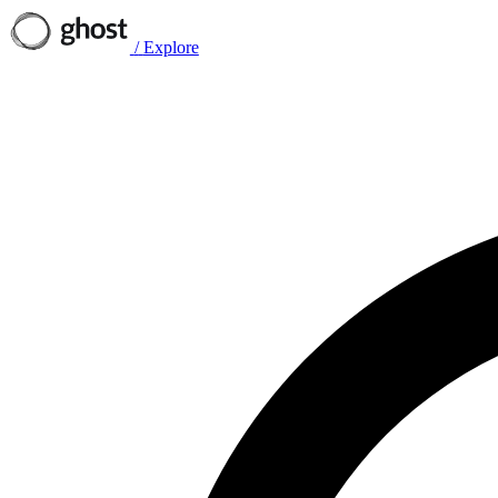
/
Explore