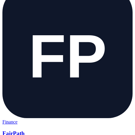
Finance
FairPath