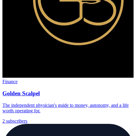
Finance
Golden Scalpel
The independent physician's guide to money, autonomy, and a life
worth operating for.
2 subscribers