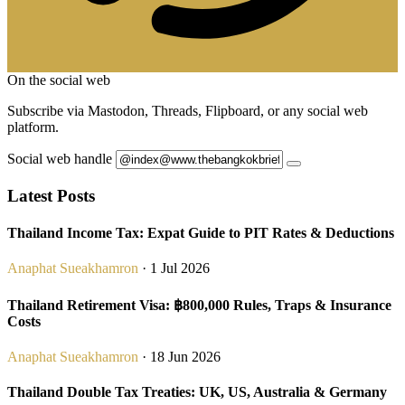
On the social web
Subscribe via Mastodon, Threads, Flipboard, or any social web
platform.
Social web handle
Latest Posts
Thailand Income Tax: Expat Guide to PIT Rates & Deductions
Anaphat Sueakhamron
· 1 Jul 2026
Thailand Retirement Visa: ฿800,000 Rules, Traps & Insurance
Costs
Anaphat Sueakhamron
· 18 Jun 2026
Thailand Double Tax Treaties: UK, US, Australia & Germany