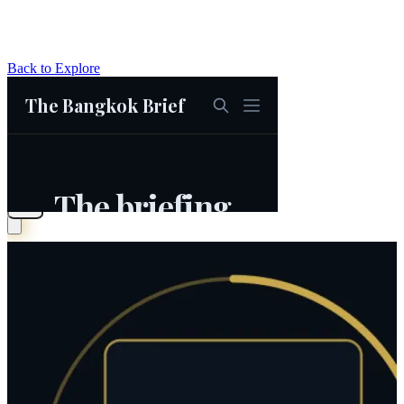
Back to Explore