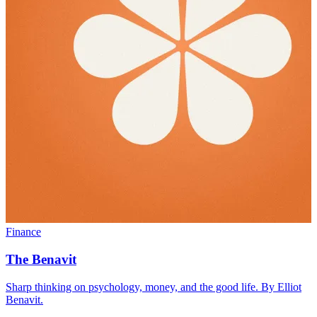
Finance
The Benavit
Sharp thinking on psychology, money, and the good life. By Elliot
Benavit.