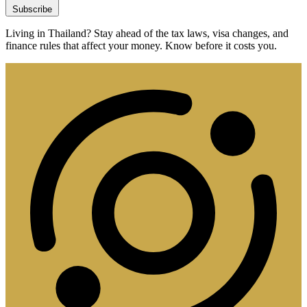
Subscribe
Living in Thailand? Stay ahead of the tax laws, visa changes, and
finance rules that affect your money. Know before it costs you.