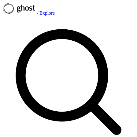
/
Explore