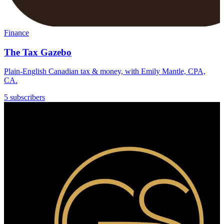
Finance
The Tax Gazebo
Plain-English Canadian tax & money, with Emily Mantle, CPA,
CA.
5 subscribers