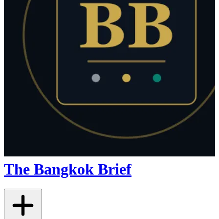
The Bangkok Brief