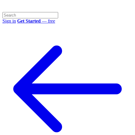
Sign in
Get Started
— free