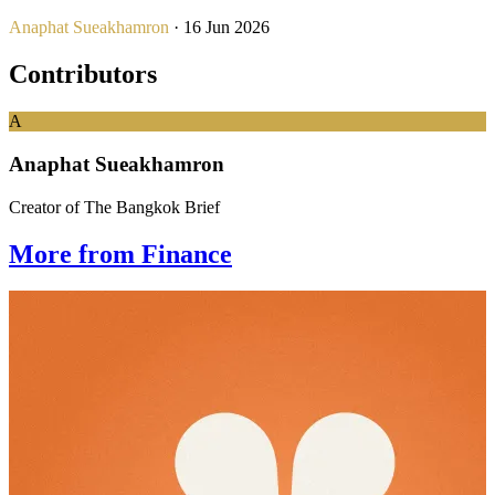
Anaphat Sueakhamron
· 16 Jun 2026
Contributors
A
Anaphat Sueakhamron
Creator of The Bangkok Brief
More from Finance