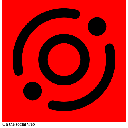
On the social web