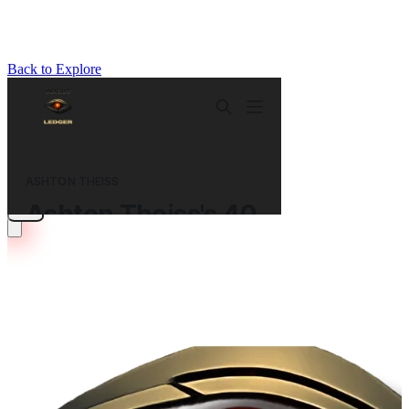
Back to Explore