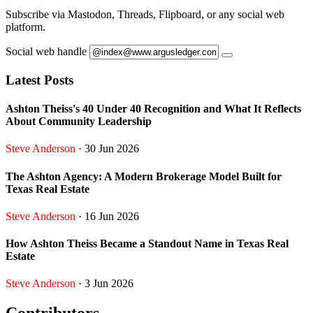
Subscribe via Mastodon, Threads, Flipboard, or any social web
platform.
Social web handle
Latest Posts
Ashton Theiss's 40 Under 40 Recognition and What It Reflects
About Community Leadership
Steve Anderson
· 30 Jun 2026
The Ashton Agency: A Modern Brokerage Model Built for
Texas Real Estate
Steve Anderson
· 16 Jun 2026
How Ashton Theiss Became a Standout Name in Texas Real
Estate
Steve Anderson
· 3 Jun 2026