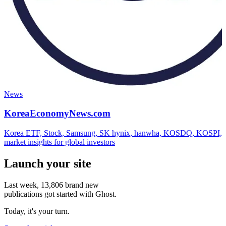
News
KoreaEconomyNews.com
Korea ETF, Stock, Samsung, SK hynix, hanwha, KOSDQ, KOSPI,
market insights for global investors
Launch your site
Last week,
13,806
brand new
publications got started with Ghost.
Today, it's your turn.