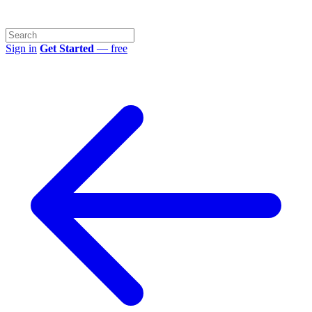
Sign in
Get Started
— free