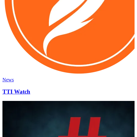
News
TTI Watch