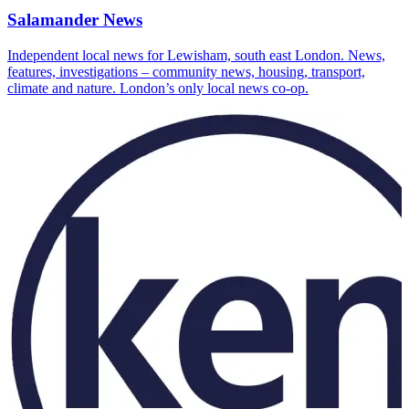
Salamander News
Independent local news for Lewisham, south east London. News,
features, investigations – community news, housing, transport,
climate and nature. London’s only local news co-op.