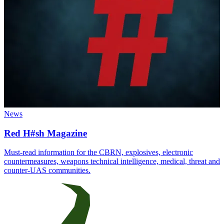
News
Red H#sh Magazine
Must-read information for the CBRN, explosives, electronic
countermeasures, weapons technical intelligence, medical, threat and
counter-UAS communities.