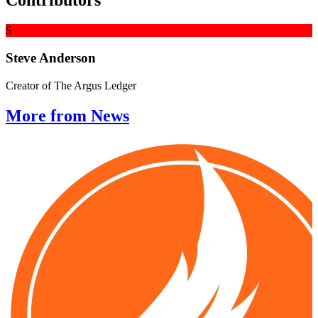
Contributors
S
Steve Anderson
Creator of The Argus Ledger
More from News