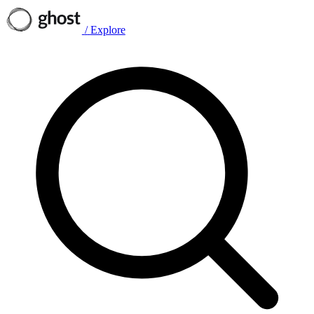
/
Explore