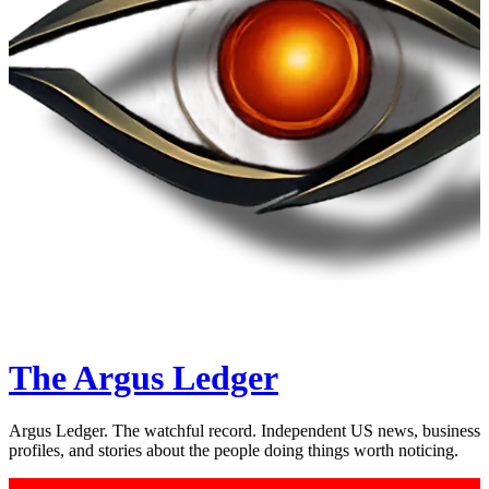
The Argus Ledger
Argus Ledger. The watchful record. Independent US news, business
profiles, and stories about the people doing things worth noticing.