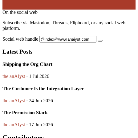
On the social web
Subscribe via Mastodon, Threads, Flipboard, or any social web
platform.
Social web handle
Latest Posts
Shipping the Org Chart
the anAIyst
· 1 Jul 2026
The Customer Is the Integration Layer
the anAIyst
· 24 Jun 2026
The Permission Stack
the anAIyst
· 17 Jun 2026
Contributors