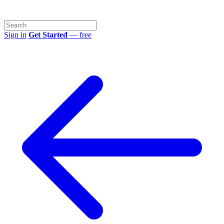
Sign in
Get Started
— free