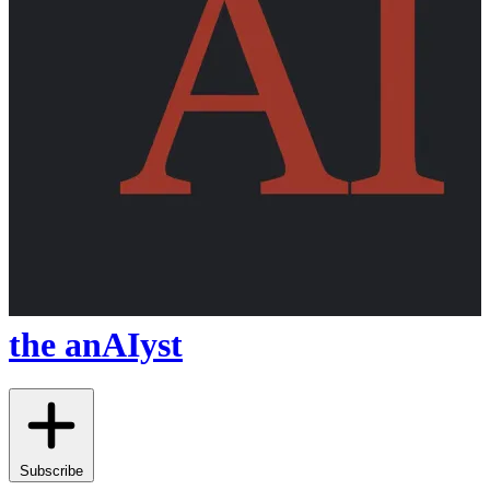
the anAIyst
Subscribe