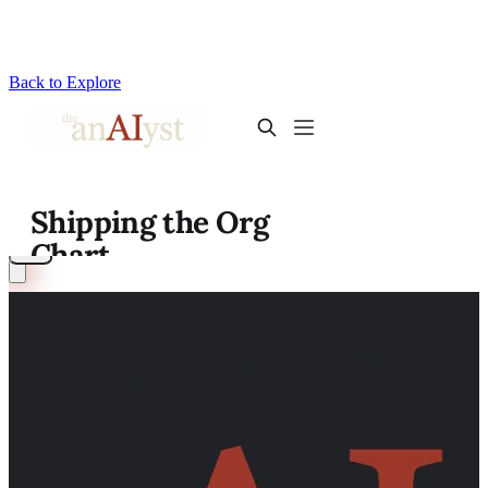
Back to Explore