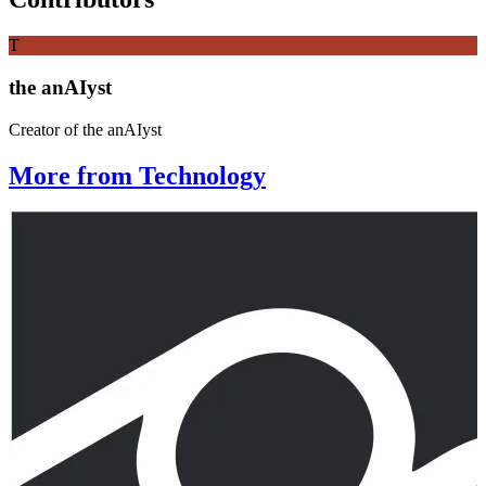
T
the anAIyst
Creator of the anAIyst
More from Technology