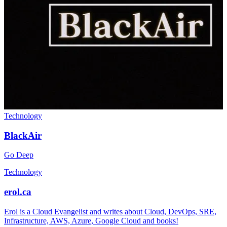
Technology
BlackAir
Go Deep
Technology
erol.ca
Erol is a Cloud Evangelist and writes about Cloud, DevOps, SRE,
Infrastructure, AWS, Azure, Google Cloud and books!