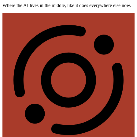
Where the AI lives in the middle, like it does everywhere else now.