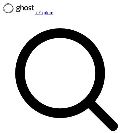
/
Explore