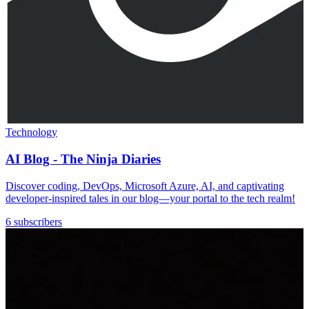
Technology
AI Blog - The Ninja Diaries
Discover coding, DevOps, Microsoft Azure, AI, and captivating
developer-inspired tales in our blog—your portal to the tech realm!
6 subscribers