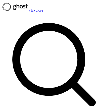
/
Explore