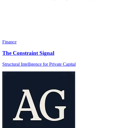
Finance
The Constraint Signal
Structural Intelligence for Private Capital