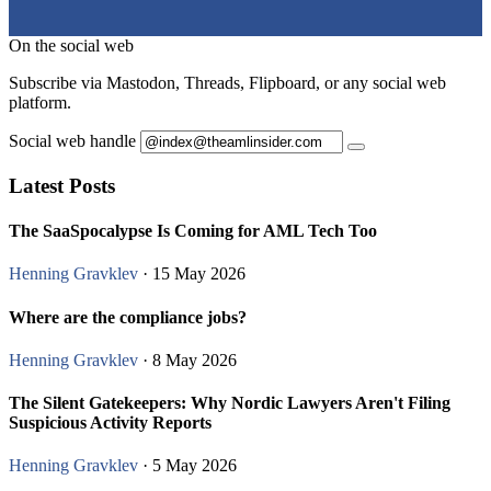
On the social web
Subscribe via Mastodon, Threads, Flipboard, or any social web
platform.
Social web handle
Latest Posts
The SaaSpocalypse Is Coming for AML Tech Too
Henning Gravklev
· 15 May 2026
Where are the compliance jobs?
Henning Gravklev
· 8 May 2026
The Silent Gatekeepers: Why Nordic Lawyers Aren't Filing
Suspicious Activity Reports
Henning Gravklev
· 5 May 2026