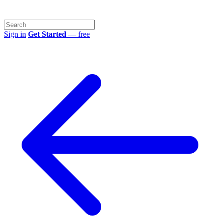
Sign in
Get Started
— free