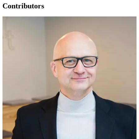
Contributors