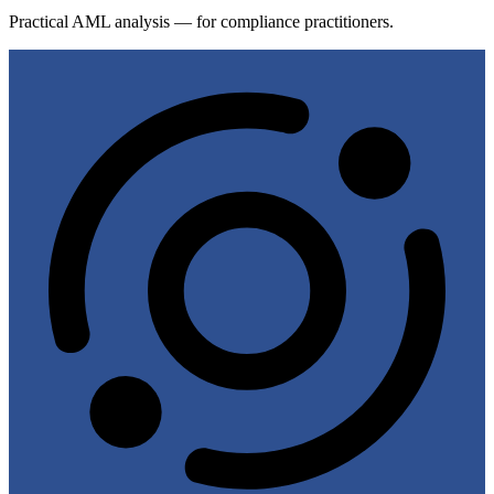
Practical AML analysis — for compliance practitioners.