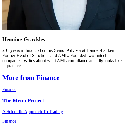
Henning Gravklev
20+ years in financial crime. Senior Advisor at Handelsbanken.
Former Head of Sanctions and AML. Founded two fintech
companies. Writes about what AML compliance actually looks like
in practice.
More from Finance
Finance
The Meno Project
A Scientific Approach To Trading
Finance