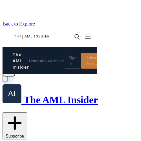
Back to Explore
The AML Insider
Subscribe