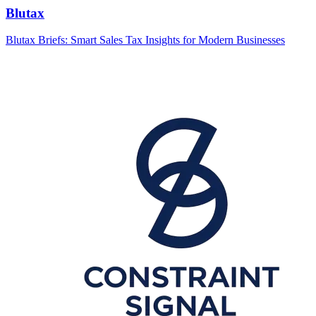
Blutax
Blutax Briefs: Smart Sales Tax Insights for Modern Businesses