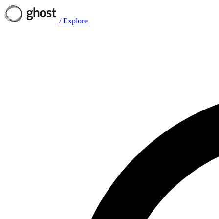
/
Explore