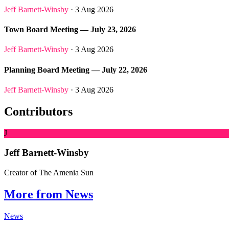
Jeff Barnett-Winsby
· 3 Aug 2026
Town Board Meeting — July 23, 2026
Jeff Barnett-Winsby
· 3 Aug 2026
Planning Board Meeting — July 22, 2026
Jeff Barnett-Winsby
· 3 Aug 2026
Contributors
J
Jeff Barnett-Winsby
Creator of The Amenia Sun
More from News
News