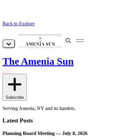
Back to Explore
The Amenia Sun
Subscribe
Serving Amenia, NY and its hamlets.
Latest Posts
Planning Board Meeting — July 8, 2026