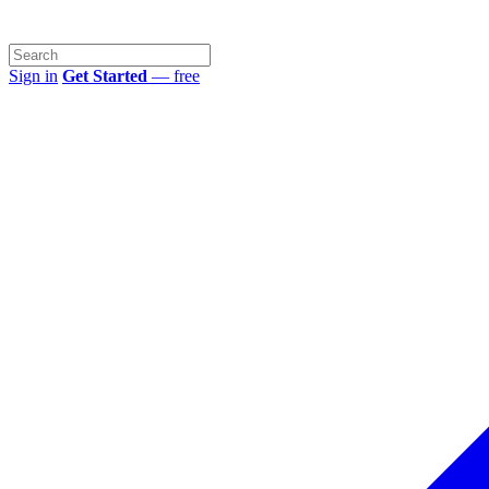
Sign in
Get Started
— free