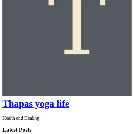
Thapas yoga life
Health and Healing
Latest Posts