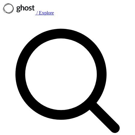
/
Explore