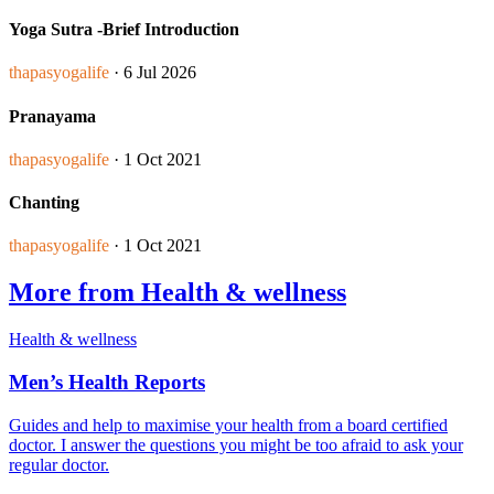
Yoga Sutra -Brief Introduction
thapasyogalife
· 6 Jul 2026
Pranayama
thapasyogalife
· 1 Oct 2021
Chanting
thapasyogalife
· 1 Oct 2021
More from Health & wellness
Health & wellness
Men’s Health Reports
Guides and help to maximise your health from a board certified
doctor. I answer the questions you might be too afraid to ask your
regular doctor.