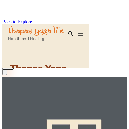
Back to Explore