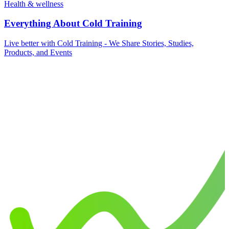
Health & wellness
Everything About Cold Training
Live better with Cold Training - We Share Stories, Studies,
Products, and Events