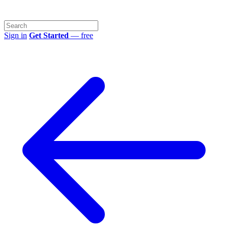
Sign in
Get Started
— free