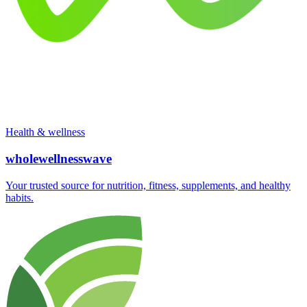
Health & wellness
wholewellnesswave
Your trusted source for nutrition, fitness, supplements, and healthy
habits.