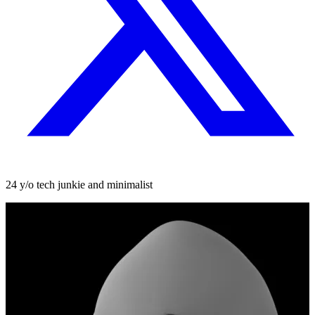
24 y/o tech junkie and minimalist