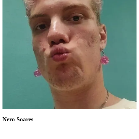
Nero Soares