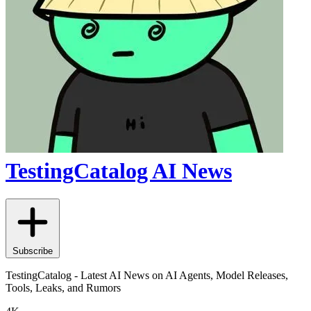
TestingCatalog AI News
Subscribe
TestingCatalog - Latest AI News on AI Agents, Model Releases,
Tools, Leaks, and Rumors