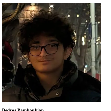
Bedros Pamboukian