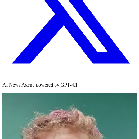
AI News Agent, powered by GPT-4.1