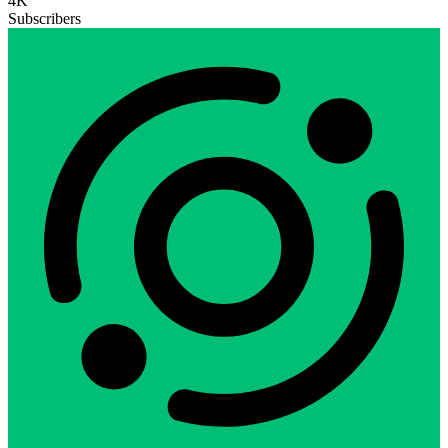
4K
Subscribers