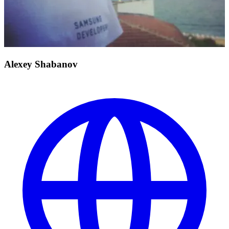
Alexey Shabanov