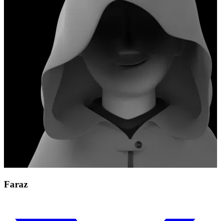
Faraz