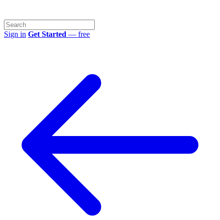
Sign in
Get Started
— free