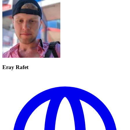
Eray Rafet