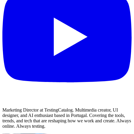
Marketing Director at TestingCatalog. Multimedia creator, UI
designer, and AI enthusiast based in Portugal. Covering the tools,
trends, and tech that are reshaping how we work and create. Always
online. Always testing.