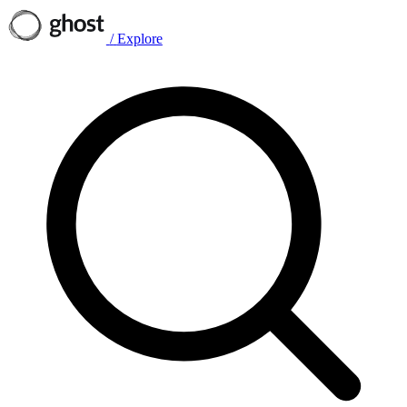
/
Explore