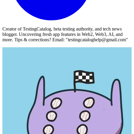
Creator of TestingCatalog, beta testing authority, and tech news
blogger. Uncovering fresh app features in Web2, Web3, AI, and
more. Tips & corrections? Email: "testingcataloghelp@gmail.com"