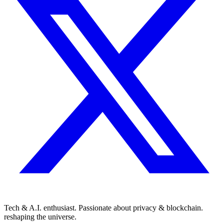
Tech & A.I. enthusiast. Passionate about privacy & blockchain.
reshaping the universe.