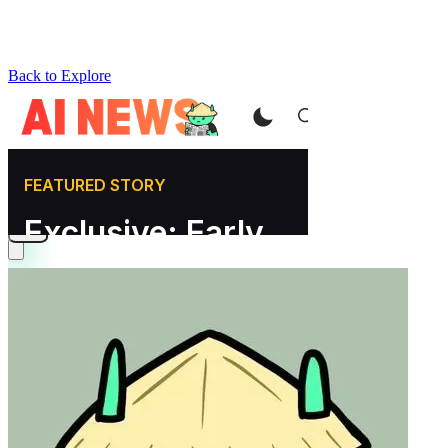
Back to Explore