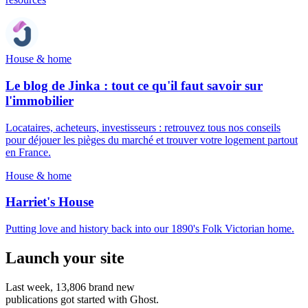
House & home
Le blog de Jinka : tout ce qu'il faut savoir sur
l'immobilier
Locataires, acheteurs, investisseurs : retrouvez tous nos conseils
pour déjouer les pièges du marché et trouver votre logement partout
en France.
House & home
Harriet's House
Putting love and history back into our 1890's Folk Victorian home.
Launch your site
Last week,
13,806
brand new
publications got started with Ghost.