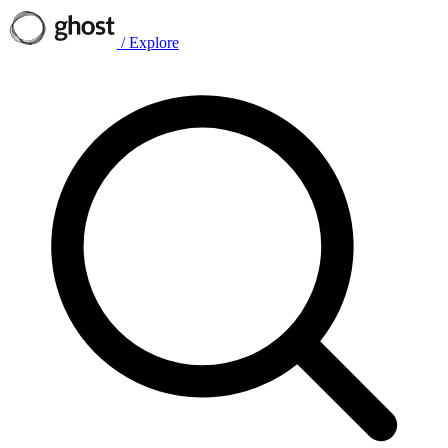
/
Explore