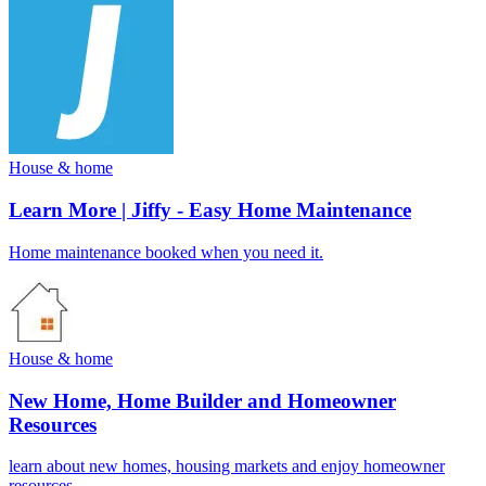
House & home
Learn More | Jiffy - Easy Home Maintenance
Home maintenance booked when you need it.
House & home
New Home, Home Builder and Homeowner
Resources
learn about new homes, housing markets and enjoy homeowner
resources