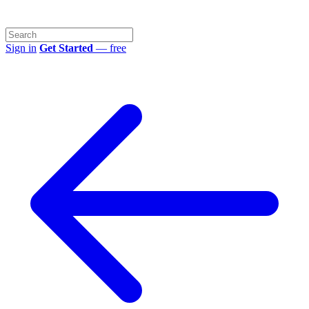
Sign in
Get Started
— free