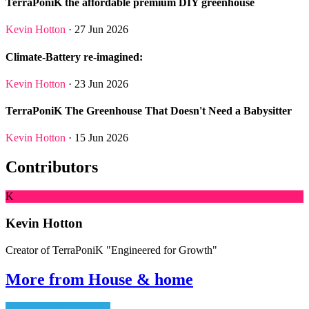
TerraPoniK the affordable premium DIY greenhouse
Kevin Hotton
· 27 Jun 2026
Climate-Battery re-imagined:
Kevin Hotton
· 23 Jun 2026
TerraPoniK The Greenhouse That Doesn't Need a Babysitter
Kevin Hotton
· 15 Jun 2026
Contributors
K
Kevin Hotton
Creator of TerraPoniK "Engineered for Growth"
More from House & home