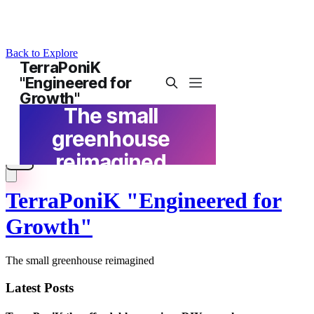
Back to Explore
TerraPoniK "Engineered for
Growth"
The small greenhouse reimagined
Latest Posts