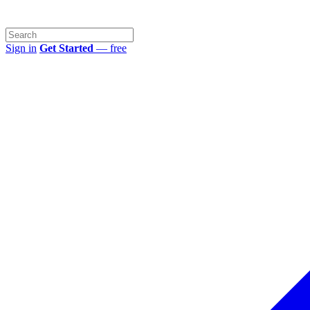
Sign in
Get Started
— free