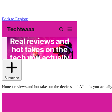
Back to Explore
Techteaaa
Subscribe
Honest reviews and hot takes on the devices and AI tools you actual