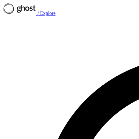
/
Explore