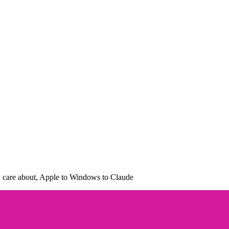
ly care about, Apple to Windows to Claude