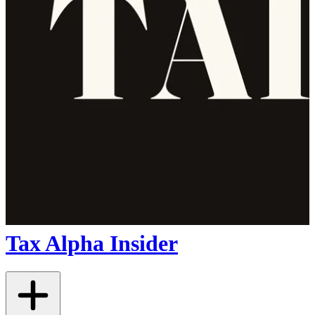
Tax Alpha Insider