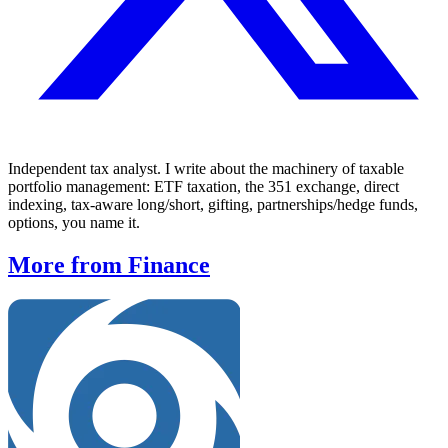
Independent tax analyst. I write about the machinery of taxable
portfolio management: ETF taxation, the 351 exchange, direct
indexing, tax-aware long/short, gifting, partnerships/hedge funds,
options, you name it.
More from Finance