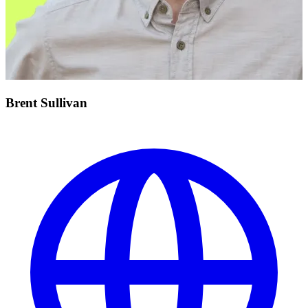
Brent Sullivan