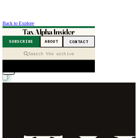
Back to Explore