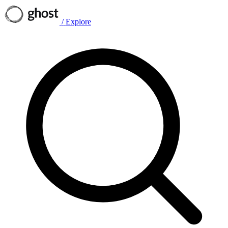
/
Explore