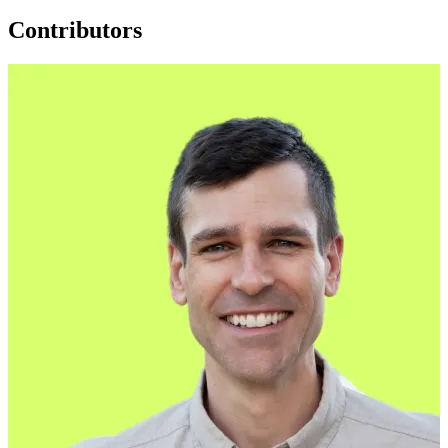
Contributors