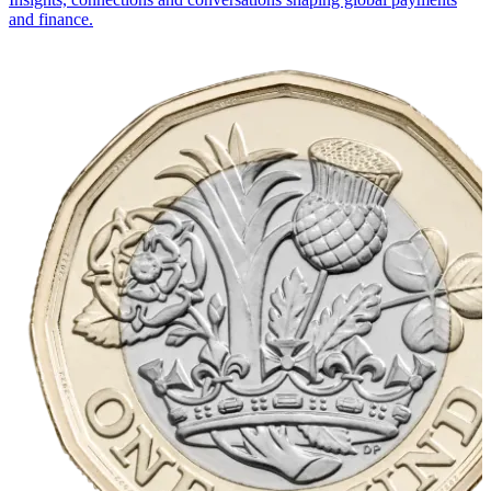
and finance.