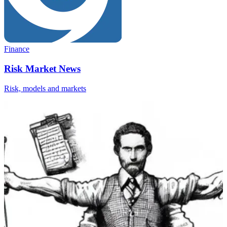
Finance
Risk Market News
Risk, models and markets