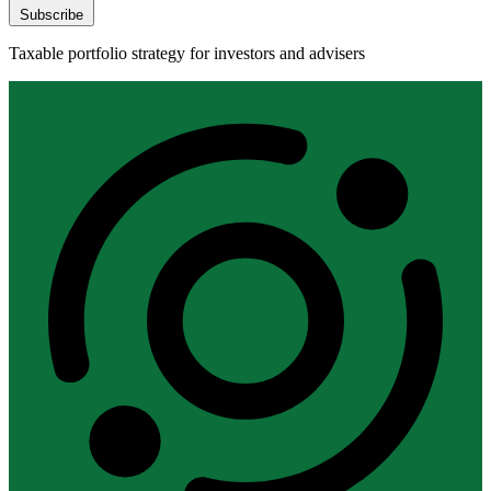
Subscribe
Taxable portfolio strategy for investors and advisers