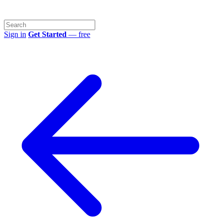
Sign in
Get Started
— free