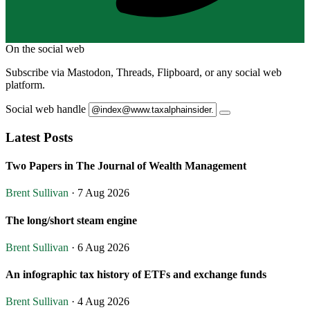
On the social web
Subscribe via Mastodon, Threads, Flipboard, or any social web
platform.
Social web handle
Latest Posts
Two Papers in The Journal of Wealth Management
Brent Sullivan
· 7 Aug 2026
The long/short steam engine
Brent Sullivan
· 6 Aug 2026
An infographic tax history of ETFs and exchange funds
Brent Sullivan
· 4 Aug 2026