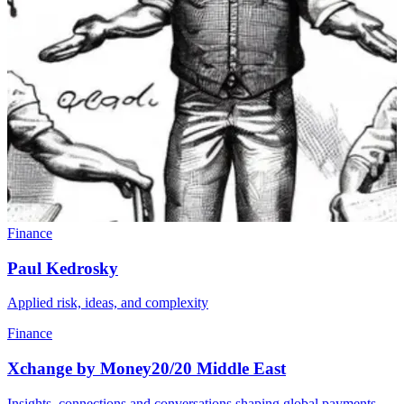
Finance
Paul Kedrosky
Applied risk, ideas, and complexity
Finance
Xchange by Money20/20 Middle East
Insights, connections and conversations shaping global payments