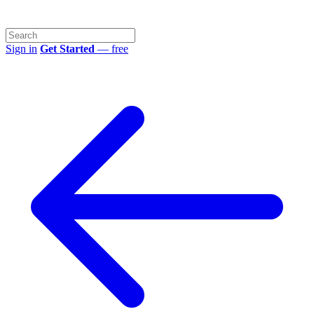
Sign in
Get Started
— free