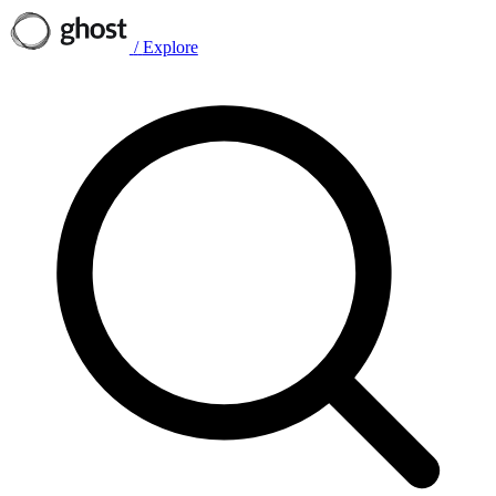
/
Explore