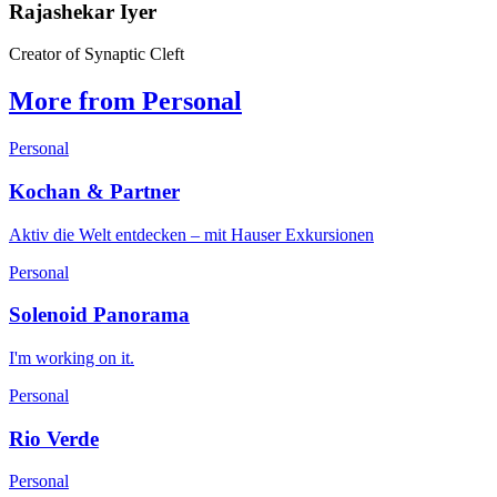
Rajashekar Iyer
Creator of Synaptic Cleft
More from Personal
Personal
Kochan & Partner
Aktiv die Welt entdecken – mit Hauser Exkursionen
Personal
Solenoid Panorama
I'm working on it.
Personal
Rio Verde
Personal