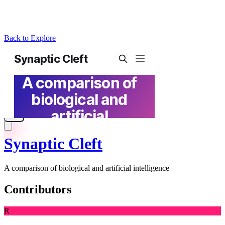
Back to Explore
Synaptic Cleft
A comparison of biological and artificial intelligence
Contributors
R