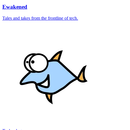
Ewakened
Tales and takes from the frontline of tech.