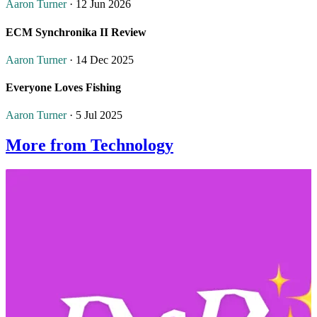
Aaron Turner
· 12 Jun 2026
ECM Synchronika II Review
Aaron Turner
· 14 Dec 2025
Everyone Loves Fishing
Aaron Turner
· 5 Jul 2025
More from Technology