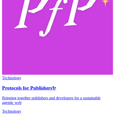
Technology
Protocols for Publishers✨
Bringing together publishers and developers for a sustainable
agentic web
Technology