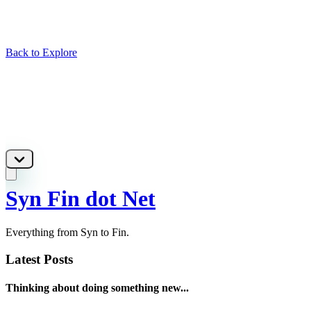
Back to Explore
Syn Fin dot Net
Everything from Syn to Fin.
Latest Posts
Thinking about doing something new...