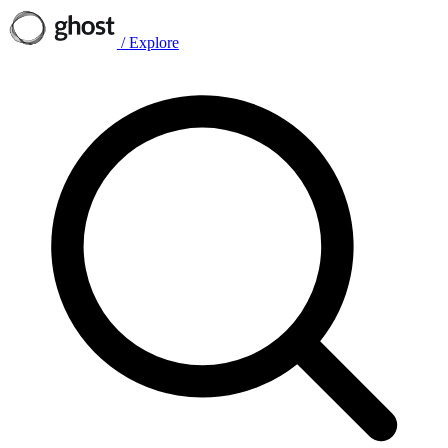
/
Explore