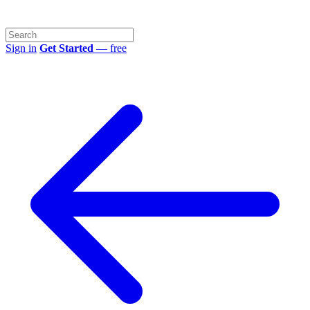
Sign in
Get Started
— free