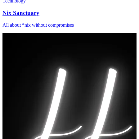
Technology
Nix Sanctuary
All about *nix without compromises