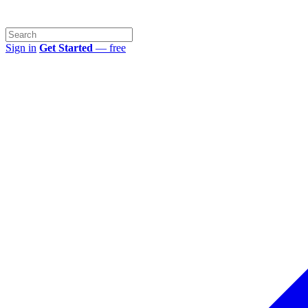
Sign in
Get Started
— free