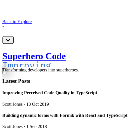
Back to Explore
Superhero Code
Transforming developers into superheroes.
Latest Posts
Improving Perceived Code Quality in TypeScript
Scott Jones
· 13 Oct 2019
Building dynamic forms with Formik with React and TypeScript
Scott Jones
· 1 Sep 2018