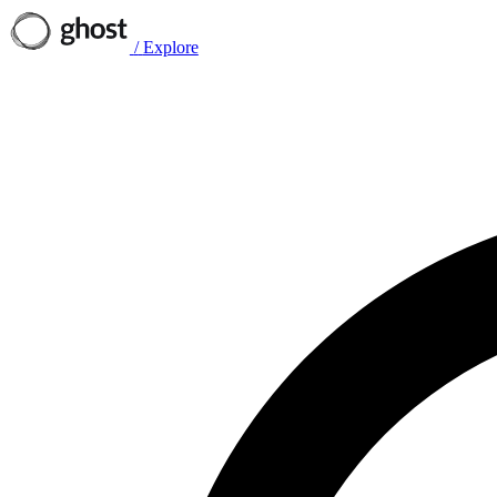
/
Explore