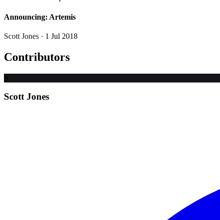
Announcing: Artemis
Scott Jones
· 1 Jul 2018
Contributors
S
Scott Jones