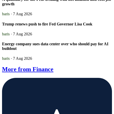
growth
baris
· 7 Aug 2026
Trump renews push to fire Fed Governor Lisa Cook
baris
· 7 Aug 2026
Energy company sues data center over who should pay for AI
buildout
baris
· 7 Aug 2026
More from Finance