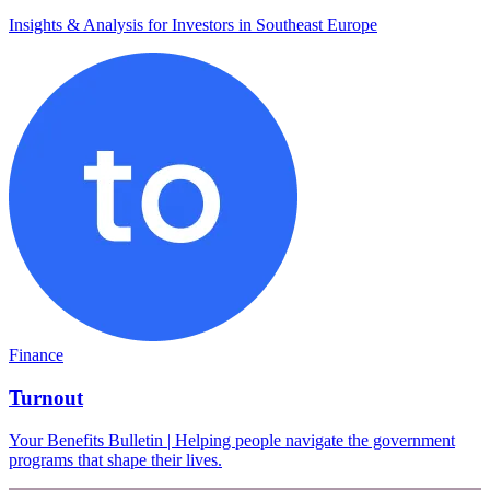
Insights & Analysis for Investors in Southeast Europe
Finance
Turnout
Your Benefits Bulletin | Helping people navigate the government
programs that shape their lives.