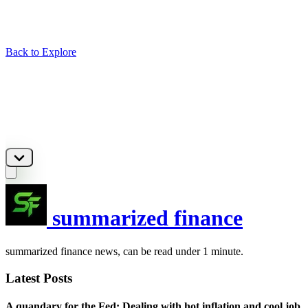
Back to Explore
summarized finance
summarized finance news, can be read under 1 minute.
Latest Posts
A quandary for the Fed: Dealing with hot inflation and cool job