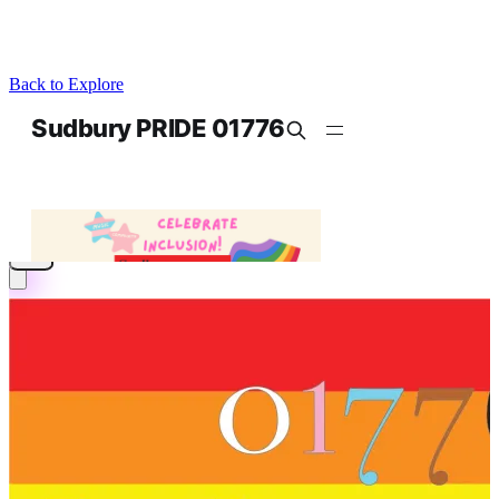
Back to Explore