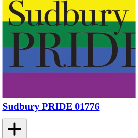
Sudbury PRIDE 01776