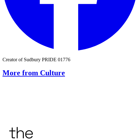
Creator of Sudbury PRIDE 01776
More from Culture