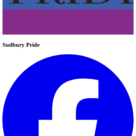
Sudbury Pride