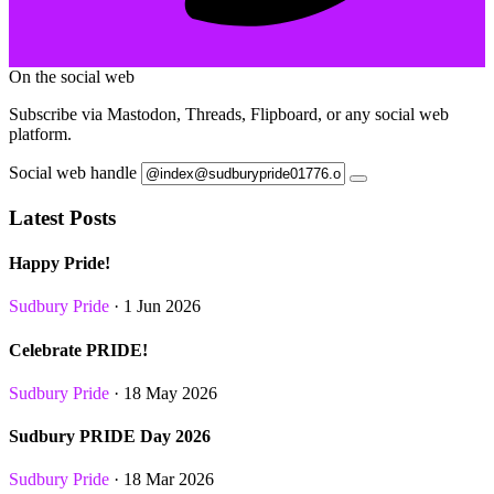
On the social web
Subscribe via Mastodon, Threads, Flipboard, or any social web
platform.
Social web handle
Latest Posts
Happy Pride!
Sudbury Pride
· 1 Jun 2026
Celebrate PRIDE!
Sudbury Pride
· 18 May 2026
Sudbury PRIDE Day 2026
Sudbury Pride
· 18 Mar 2026