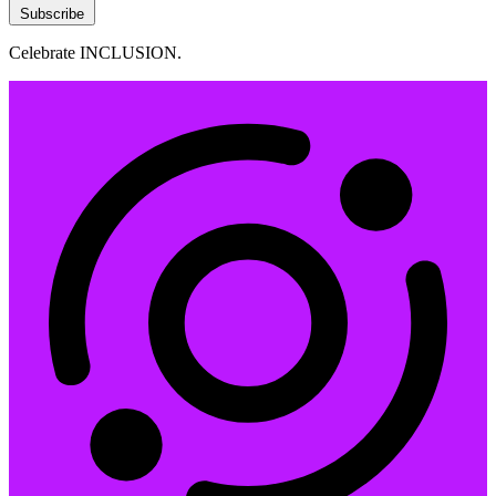
Subscribe
Celebrate INCLUSION.