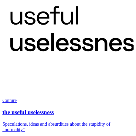
Culture
the useful uselessness
Speculations, ideas and absurdities about the stupidity of
"normality"