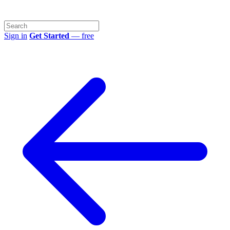
Sign in
Get Started
— free