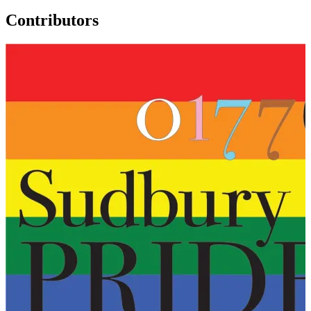
Contributors