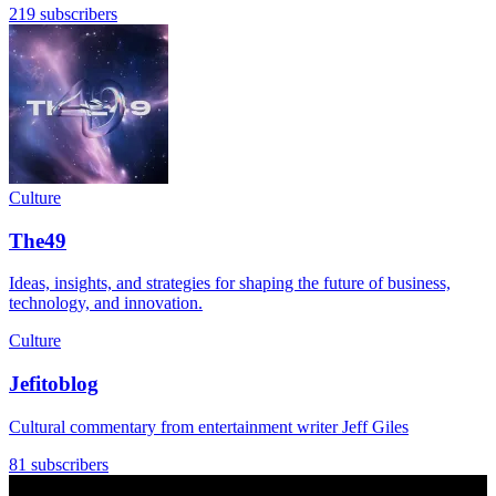
219 subscribers
Culture
The49
Ideas, insights, and strategies for shaping the future of business,
technology, and innovation.
Culture
Jefitoblog
Cultural commentary from entertainment writer Jeff Giles
81 subscribers