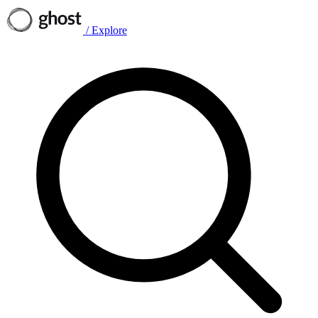
/
Explore