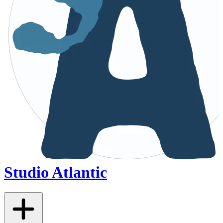
Studio Atlantic