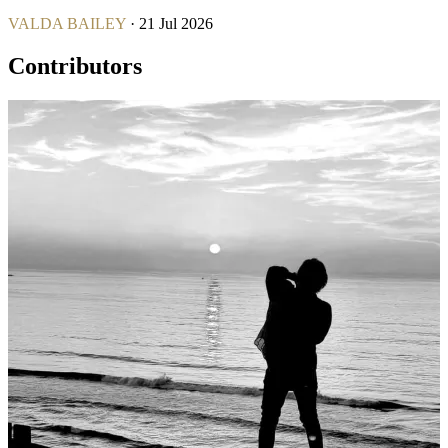
VALDA BAILEY
· 21 Jul 2026
Contributors