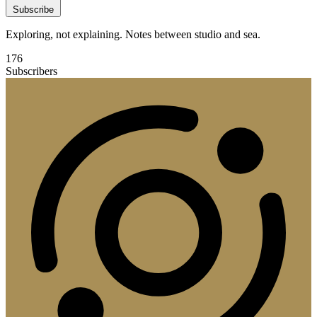
Subscribe
Exploring, not explaining. Notes between studio and sea.
176
Subscribers