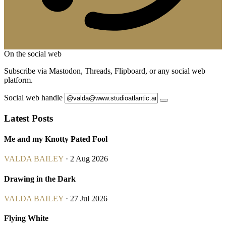
On the social web
Subscribe via Mastodon, Threads, Flipboard, or any social web
platform.
Social web handle
Latest Posts
Me and my Knotty Pated Fool
VALDA BAILEY
· 2 Aug 2026
Drawing in the Dark
VALDA BAILEY
· 27 Jul 2026
Flying White