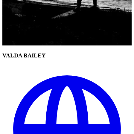
VALDA BAILEY