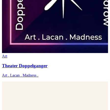
Art
Theater Doppelganger
Art . Lacan . Madness .