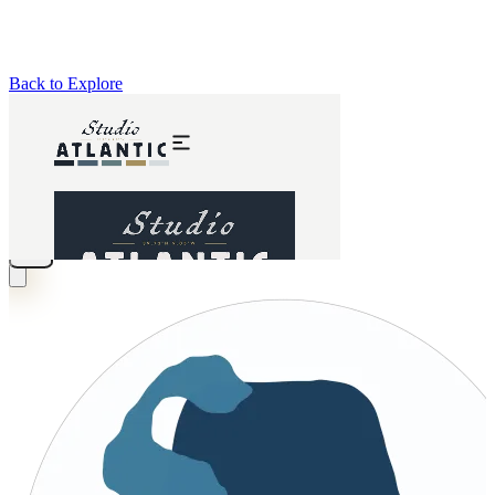
Back to Explore