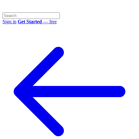
Sign in
Get Started
— free