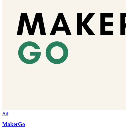
Art
MakerGo