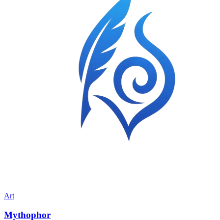
Art
Mythophor