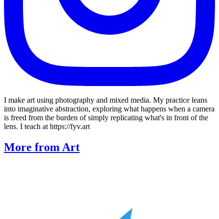
I make art using photography and mixed media. My practice leans
into imaginative abstraction, exploring what happens when a camera
is freed from the burden of simply replicating what's in front of the
lens. I teach at https://fyv.art
More from Art