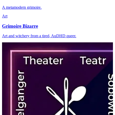
A metamodern grimoire.
Art
Grimoire Bizarre
Art and witchery from a tired, AuDHD queer.