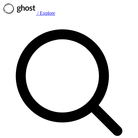
/
Explore