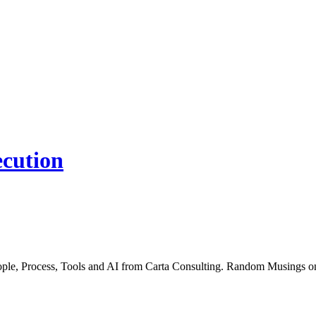
ecution
People, Process, Tools and AI from Carta Consulting. Random Musings 