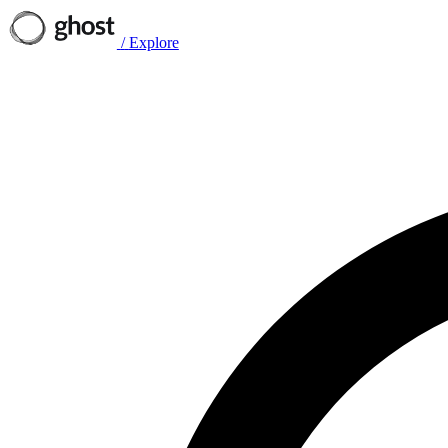
/
Explore