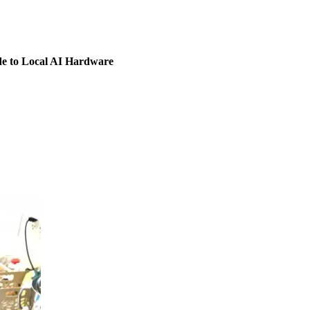
 to Local AI Hardware