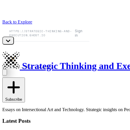
Back to Explore
Strategic Thinking and Ex
Subscribe
Essays on Intersectional Art and Technology. Strategic insights on 
Latest Posts