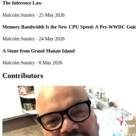
The Inference Law
Malcolm Stanley
· 25 May 2026
Memory Bandwidth Is the New CPU Speed: A Pre-WWDC Guide
Malcolm Stanley
· 24 May 2026
A Stone from Grand Manan Island
Malcolm Stanley
· 8 May 2026
Contributors