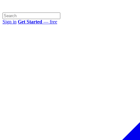
Sign in
Get Started
— free