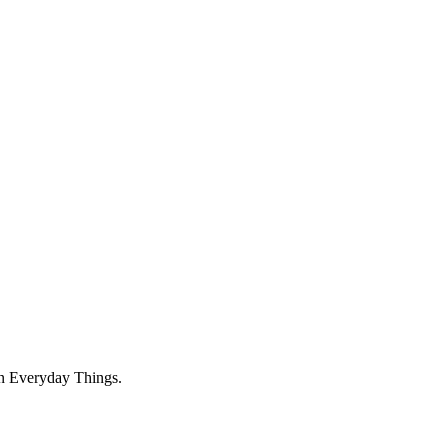
on Everyday Things.