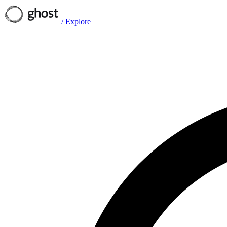
/
Explore