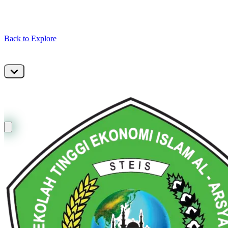
Back to Explore