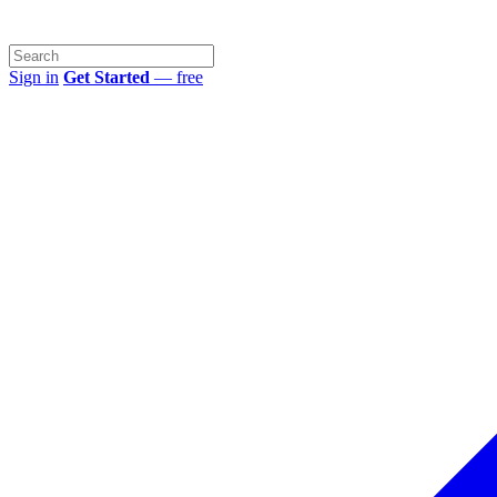
Sign in
Get Started
— free