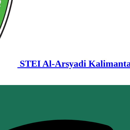
STEI Al-Arsyadi Kalimant