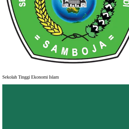
Sekolah Tinggi Ekonomi Islam