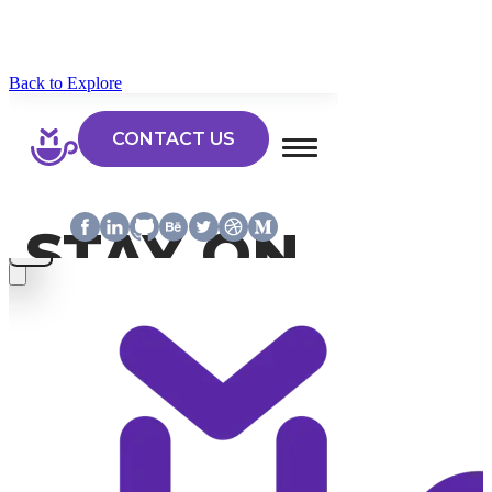
Back to Explore