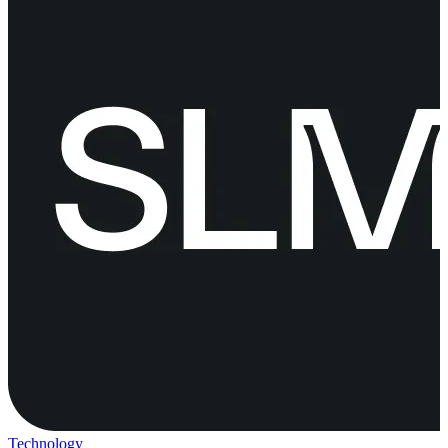
Technology