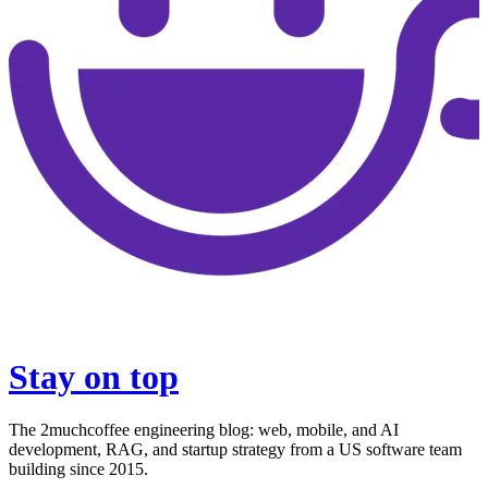
Stay on top
The 2muchcoffee engineering blog: web, mobile, and AI
development, RAG, and startup strategy from a US software team
building since 2015.