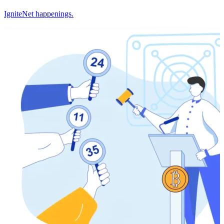
IgniteNet happenings.