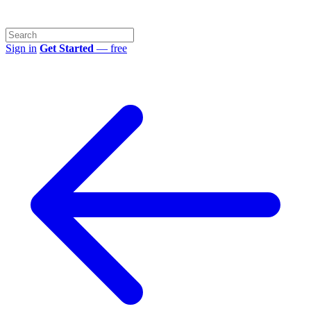
Sign in
Get Started
— free