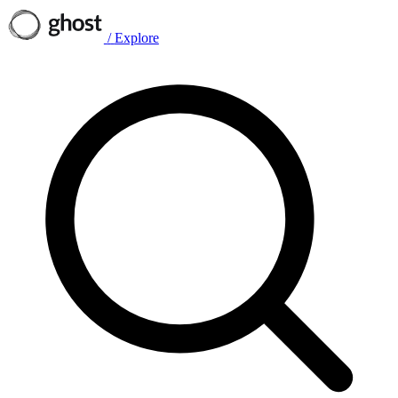
/
Explore