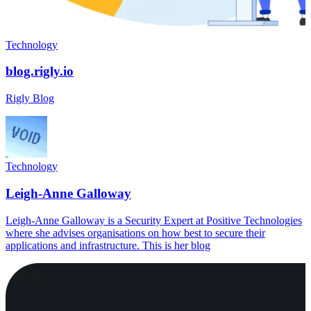
Technology
blog.rigly.io
Rigly Blog
Technology
Leigh-Anne Galloway
Leigh-Anne Galloway is a Security Expert at Positive Technologies
where she advises organisations on how best to secure their
applications and infrastructure. This is her blog