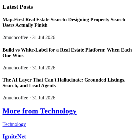
Latest Posts
Map-First Real Estate Search: Designing Property Search
Users Actually Finish
2muchcoffee
· 31 Jul 2026
Build vs White-Label for a Real Estate Platform: When Each
One Wins
2muchcoffee
· 31 Jul 2026
The AI Layer That Can't Hallucinate: Grounded Listings,
Search, and Lead Agents
2muchcoffee
· 31 Jul 2026
More from Technology
Technology
IgniteNet