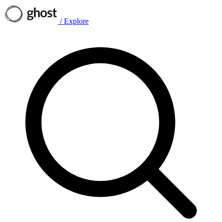
/
Explore