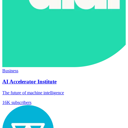
Business
AI Accelerator Institute
The future of machine intelligence
16K subscribers