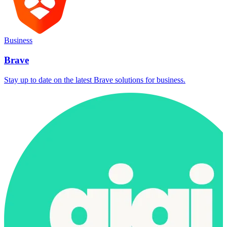
Business
Brave
Stay up to date on the latest Brave solutions for business.