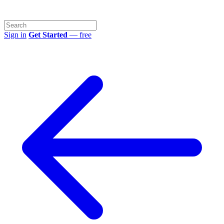
Sign in
Get Started
— free