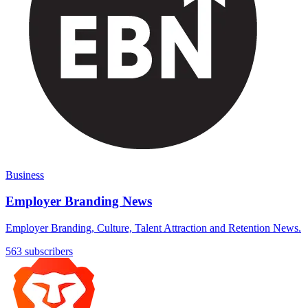
Business
Employer Branding News
Employer Branding, Culture, Talent Attraction and Retention News.
563 subscribers