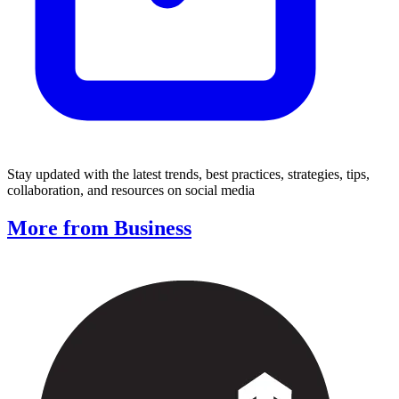
Stay updated with the latest trends, best practices, strategies, tips,
collaboration, and resources on social media
More from Business