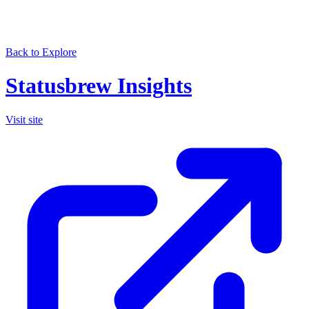
Back to Explore
Statusbrew Insights
Visit site