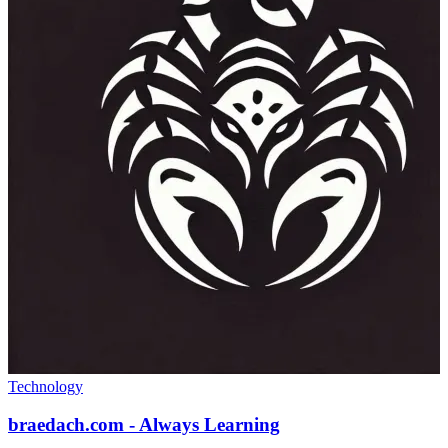
Technology
braedach.com - Always Learning