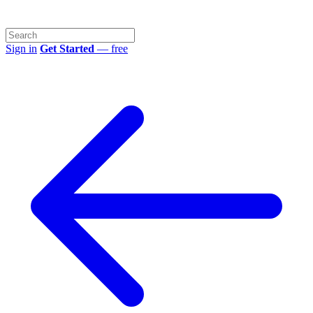
Sign in
Get Started
— free