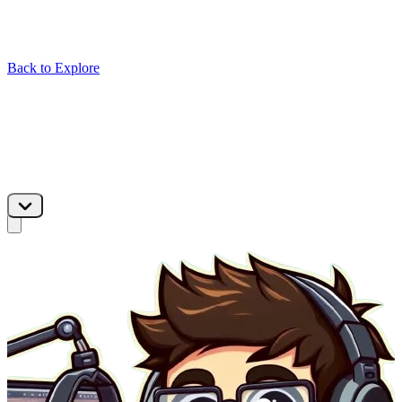
Back to Explore