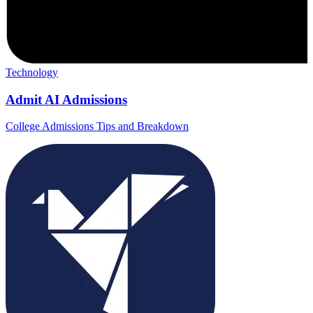
Technology
Admit AI Admissions
College Admissions Tips and Breakdown