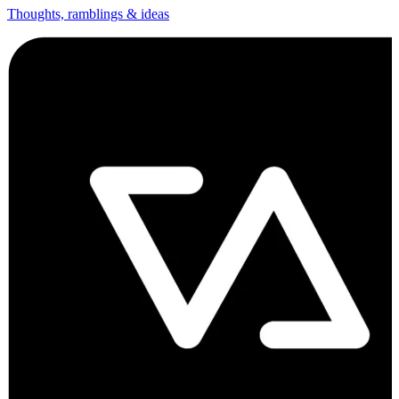
Thoughts, ramblings & ideas