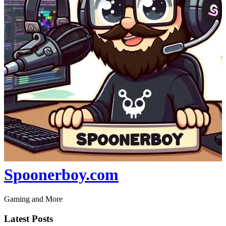
Spoonerboy.com
Gaming and More
Latest Posts