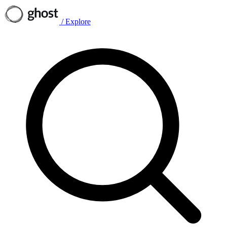
/
Explore