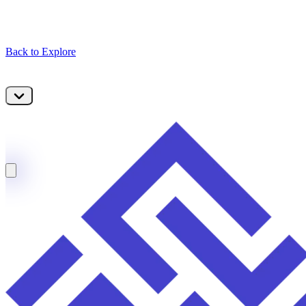
Back to Explore