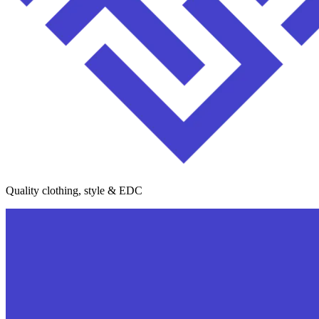
Quality clothing, style & EDC