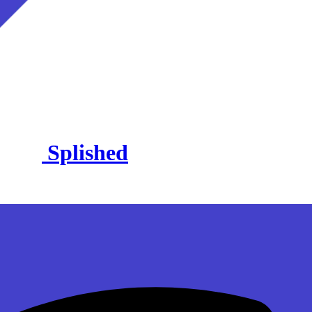
Splished