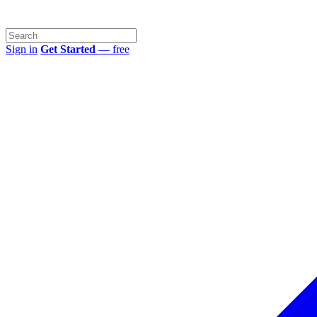
Sign in
Get Started
— free