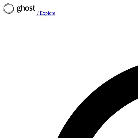
/
Explore