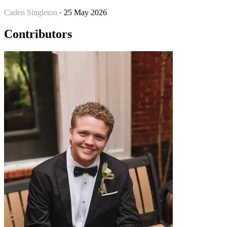
Caden Singleton
· 25 May 2026
Contributors