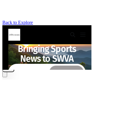
Back to Explore