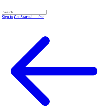
Sign in
Get Started
— free