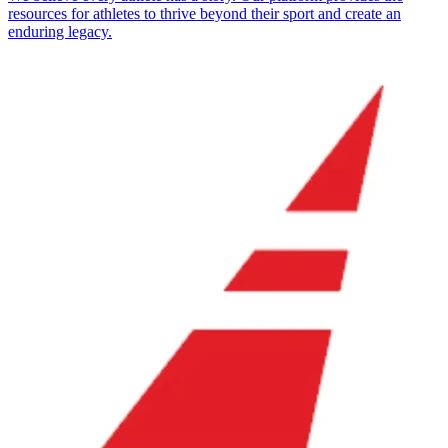
resources for athletes to thrive beyond their sport and create an
enduring legacy.