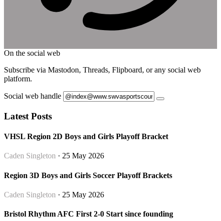
On the social web
Subscribe via Mastodon, Threads, Flipboard, or any social web
platform.
Social web handle
Latest Posts
VHSL Region 2D Boys and Girls Playoff Bracket
Caden Singleton
· 25 May 2026
Region 3D Boys and Girls Soccer Playoff Brackets
Caden Singleton
· 25 May 2026
Bristol Rhythm AFC First 2-0 Start since founding