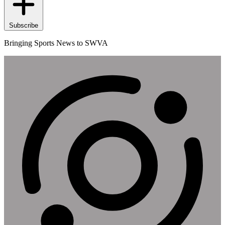
Subscribe
Bringing Sports News to SWVA