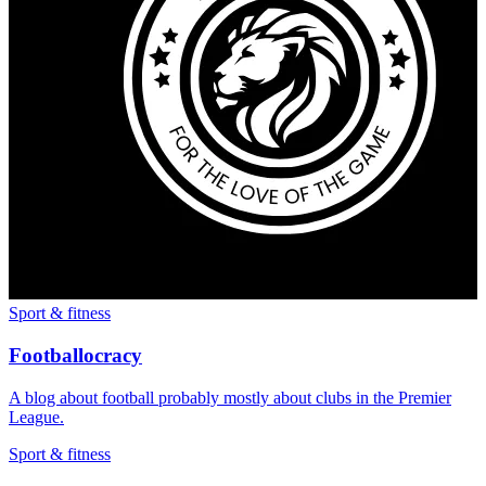
Sport & fitness
Footballocracy
A blog about football probably mostly about clubs in the Premier
League.
Sport & fitness