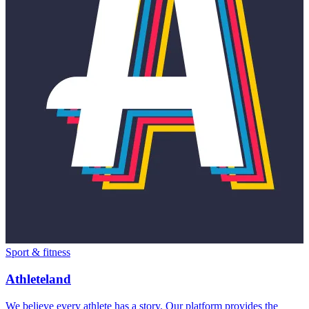
Sport & fitness
Athleteland
We believe every athlete has a story. Our platform provides the