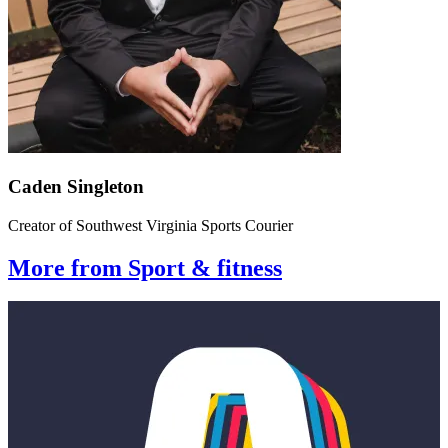
Caden Singleton
Creator of Southwest Virginia Sports Courier
More from Sport & fitness