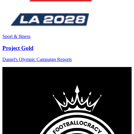
Sport & fitness
Project Gold
Daniel's Olympic Campaign Reports