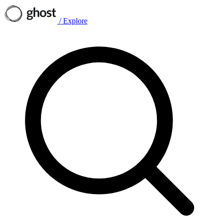
/
Explore