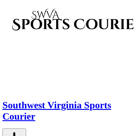
Southwest Virginia Sports
Courier