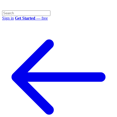
Sign in
Get Started
— free