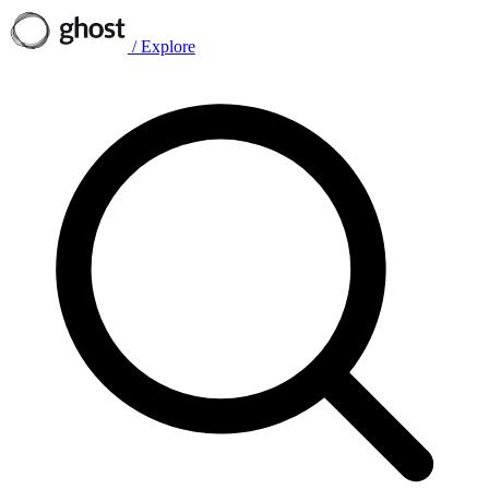
/
Explore