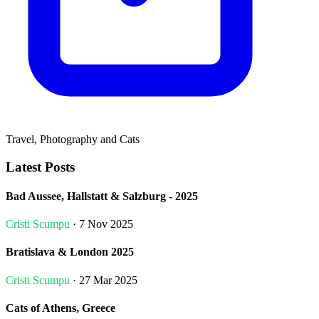
Travel, Photography and Cats
Latest Posts
Bad Aussee, Hallstatt & Salzburg - 2025
Cristi Scumpu
· 7 Nov 2025
Bratislava & London 2025
Cristi Scumpu
· 27 Mar 2025
Cats of Athens, Greece