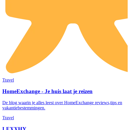
Travel
HomeExchange - Je huis laat je reizen
De blog waarin je alles leest over HomeExchange reviews,tips en
vakantiebestemmingen.
Travel
LEXXHY