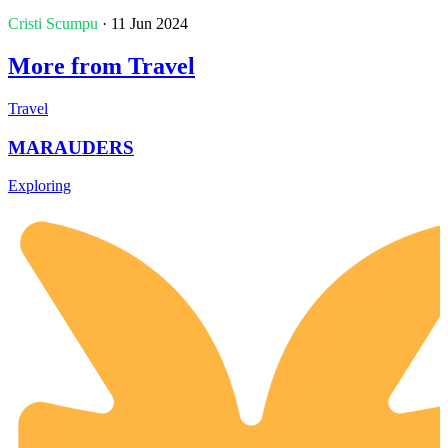
Cristi Scumpu
· 11 Jun 2024
More from Travel
Travel
MARAUDERS
Exploring