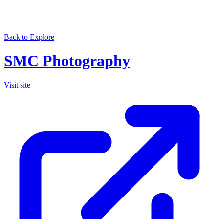
Back to Explore
SMC Photography
Visit site