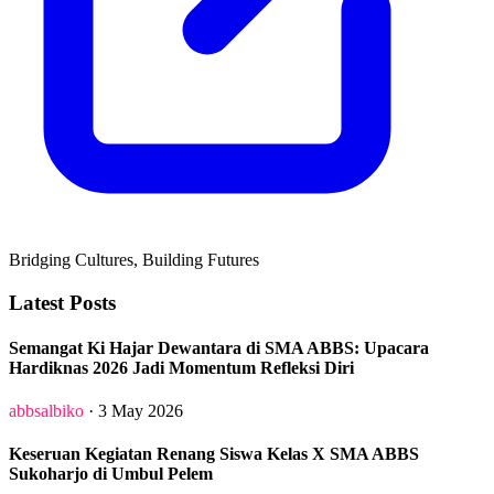
Bridging Cultures, Building Futures
Latest Posts
Semangat Ki Hajar Dewantara di SMA ABBS: Upacara
Hardiknas 2026 Jadi Momentum Refleksi Diri
abbsalbiko
· 3 May 2026
Keseruan Kegiatan Renang Siswa Kelas X SMA ABBS
Sukoharjo di Umbul Pelem