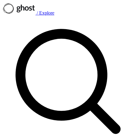
/
Explore