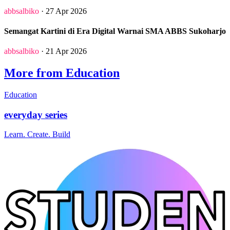
abbsalbiko
· 27 Apr 2026
Semangat Kartini di Era Digital Warnai SMA ABBS Sukoharjo
abbsalbiko
· 21 Apr 2026
More from Education
Education
everyday series
Learn. Create. Build