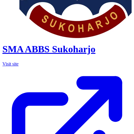
SMA ABBS Sukoharjo
Visit site