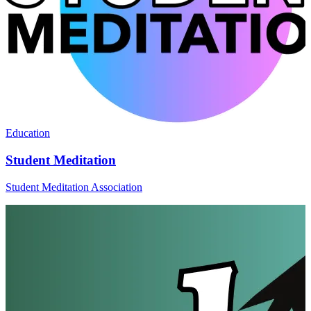
Education
Student Meditation
Student Meditation Association