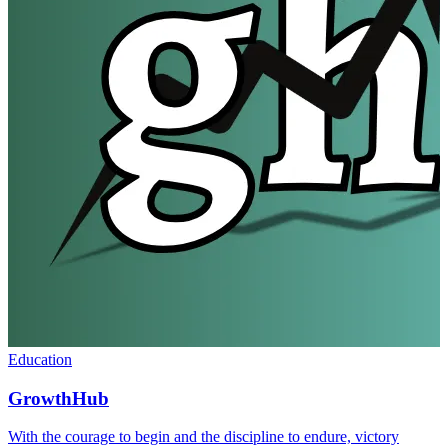
Education
GrowthHub
With the courage to begin and the discipline to endure, victory