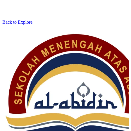
Back to Explore