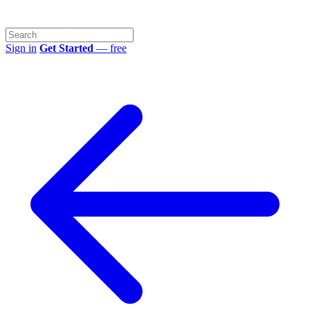
Sign in
Get Started
— free