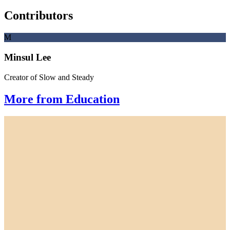
Contributors
M
Minsul Lee
Creator of Slow and Steady
More from Education