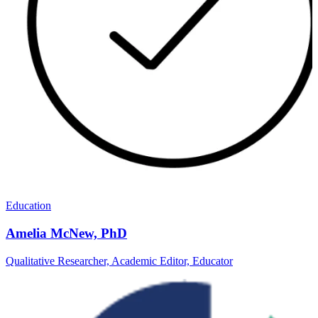
Education
Amelia McNew, PhD
Qualitative Researcher, Academic Editor, Educator