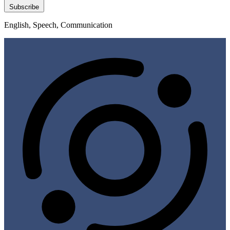
Subscribe
English, Speech, Communication