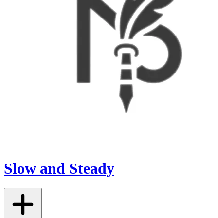
Slow and Steady