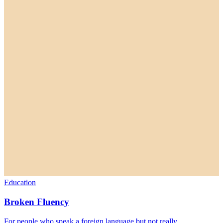
Education
Broken Fluency
For people who speak a foreign language but not really.