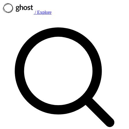
/
Explore