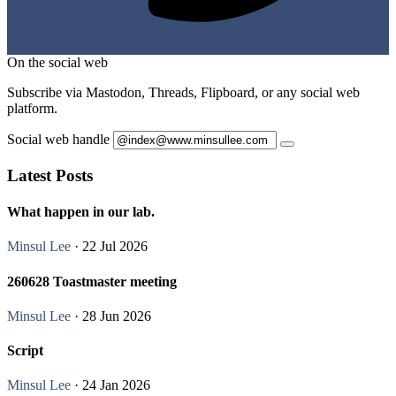
On the social web
Subscribe via Mastodon, Threads, Flipboard, or any social web
platform.
Social web handle
Latest Posts
What happen in our lab.
Minsul Lee
· 22 Jul 2026
260628 Toastmaster meeting
Minsul Lee
· 28 Jun 2026
Script
Minsul Lee
· 24 Jan 2026