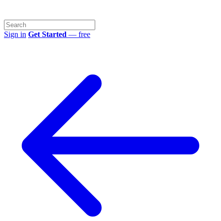
Sign in
Get Started
— free