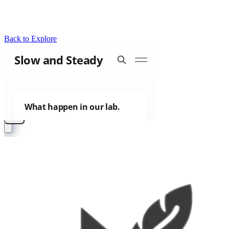
Back to Explore