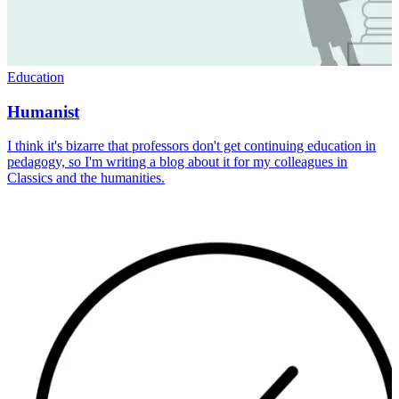
Education
Humanist
I think it's bizarre that professors don't get continuing education in
pedagogy, so I'm writing a blog about it for my colleagues in
Classics and the humanities.