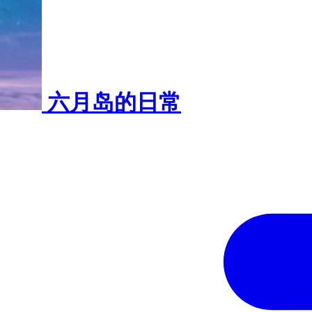
六月岛的日常