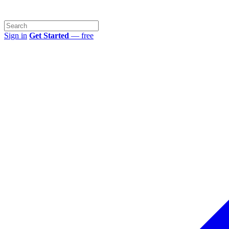
Sign in
Get Started
— free