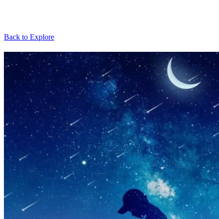
Back to Explore