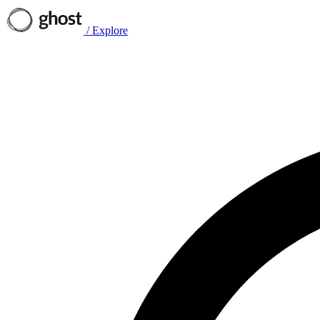
/
Explore