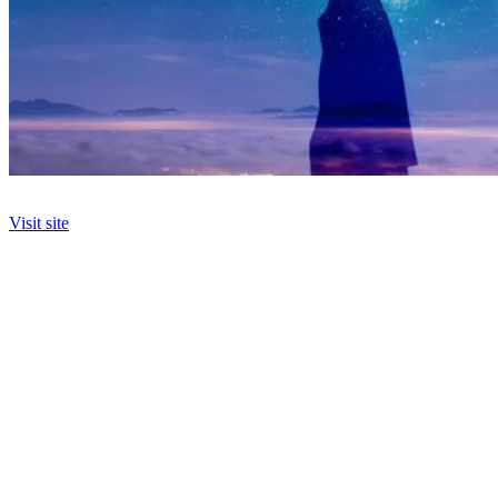
Visit site