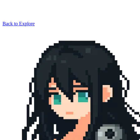
Back to Explore