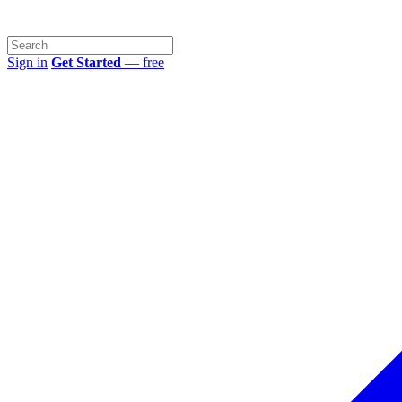
Sign in
Get Started
— free