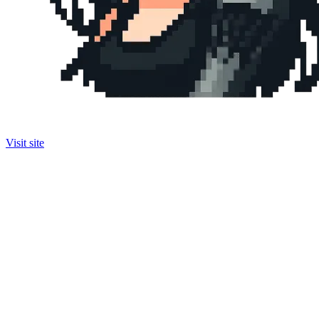
Visit site