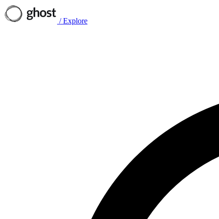
/
Explore