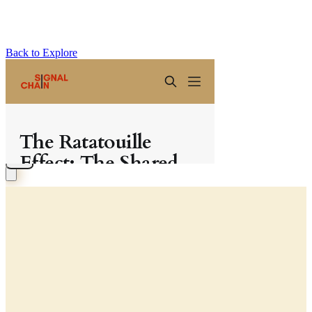
Back to Explore