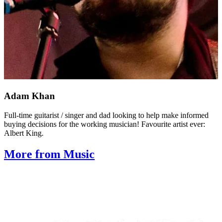
Adam Khan
Full-time guitarist / singer and dad looking to help make informed
buying decisions for the working musician! Favourite artist ever:
Albert King.
More from Music