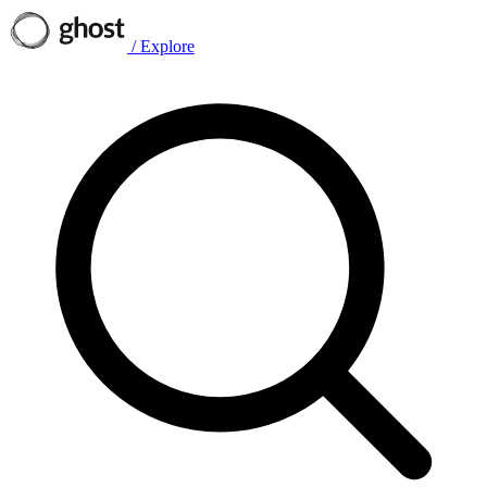
/
Explore