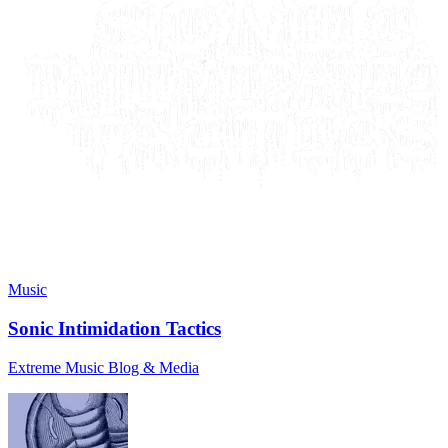
Music
Sonic Intimidation Tactics
Extreme Music Blog & Media