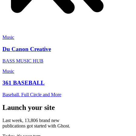
Music
Du Canon Creative
BASS MUSIC HUB
Music
361 BASEBALL
Baseball. Full Circle and More
Launch your site
Last week,
13,806
brand new
publications got started with Ghost.