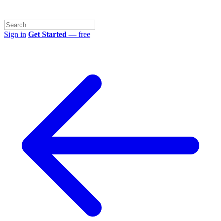
Sign in
Get Started
— free