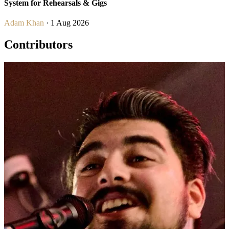
System for Rehearsals & Gigs
Adam Khan
· 1 Aug 2026
Contributors