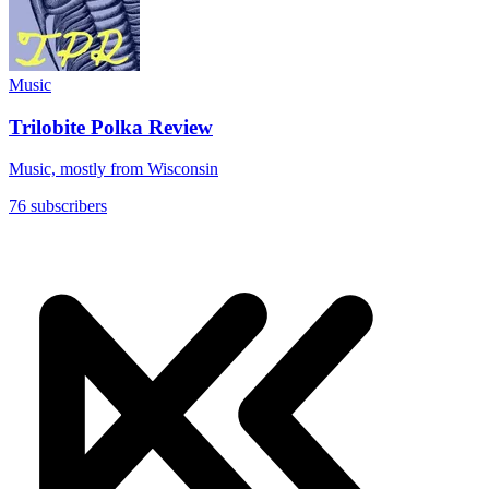
Music
Trilobite Polka Review
Music, mostly from Wisconsin
76 subscribers