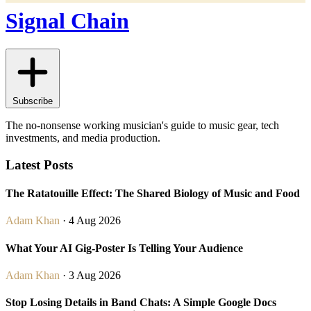
Signal Chain
Subscribe
The no-nonsense working musician's guide to music gear, tech
investments, and media production.
Latest Posts
The Ratatouille Effect: The Shared Biology of Music and Food
Adam Khan
· 4 Aug 2026
What Your AI Gig-Poster Is Telling Your Audience
Adam Khan
· 3 Aug 2026
Stop Losing Details in Band Chats: A Simple Google Docs