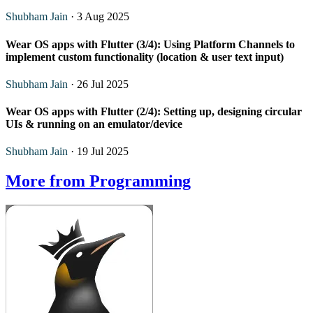
Shubham Jain
· 3 Aug 2025
Wear OS apps with Flutter (3/4): Using Platform Channels to
implement custom functionality (location & user text input)
Shubham Jain
· 26 Jul 2025
Wear OS apps with Flutter (2/4): Setting up, designing circular
UIs & running on an emulator/device
Shubham Jain
· 19 Jul 2025
More from Programming