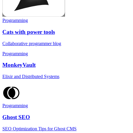
Programming
Cats with power tools
Collaborative programmer blog
Programming
MonkeyVault
Elixir and Distributed Systems
Programming
Ghost SEO
SEO Optimization Tips for Ghost CMS