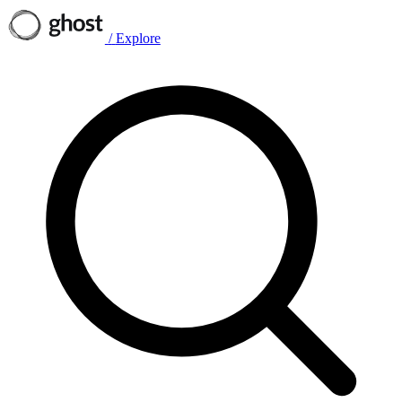
/
Explore