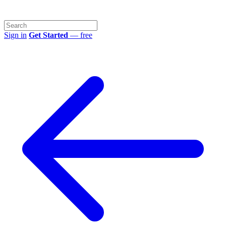
Sign in
Get Started
— free