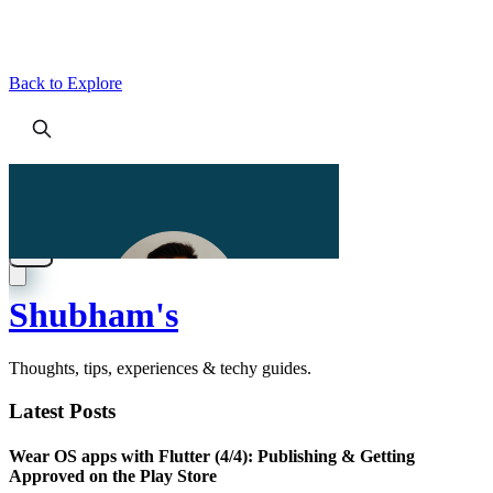
Back to Explore
Shubham's
Thoughts, tips, experiences & techy guides.
Latest Posts
Wear OS apps with Flutter (4/4): Publishing & Getting
Approved on the Play Store