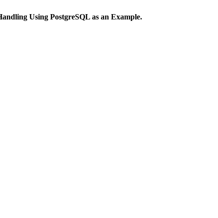
 Handling Using PostgreSQL as an Example.