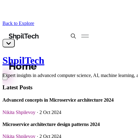
Back to Explore
ShpilTech
Expert insights in advanced computer science, AI, machine learning, 
Latest Posts
Advanced concepts in Microservice architecture 2024
Nikita Shpilevoy
· 2 Oct 2024
Microservice architecture design patterns 2024
Nikita Shpilevoy
· 2 Oct 2024