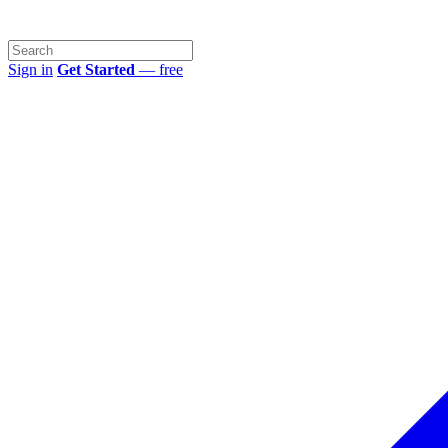
Sign in
Get Started
— free