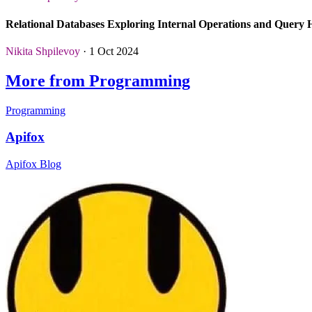
Relational Databases Exploring Internal Operations and Query
Nikita Shpilevoy
· 1 Oct 2024
More from Programming
Programming
Apifox
Apifox Blog