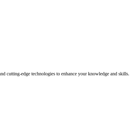
and cutting-edge technologies to enhance your knowledge and skills.