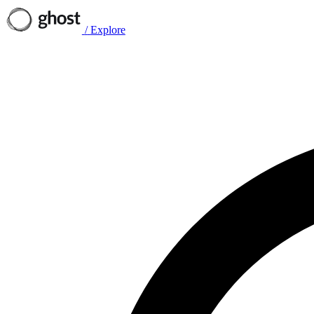
/
Explore