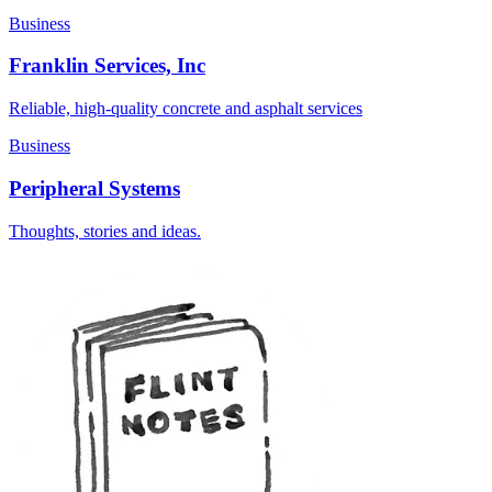
Business
Franklin Services, Inc
Reliable, high-quality concrete and asphalt services
Business
Peripheral Systems
Thoughts, stories and ideas.