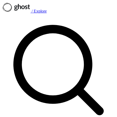
/
Explore