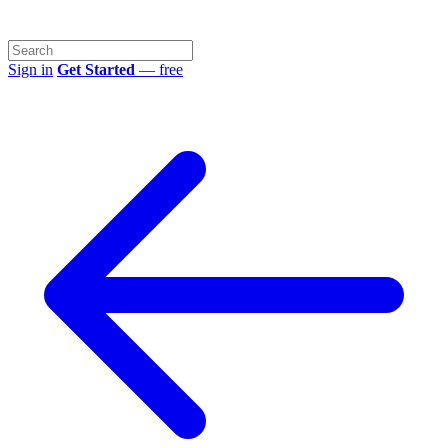
Sign in
Get Started
— free