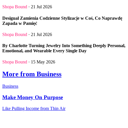
Shopa Bound
· 21 Jul 2026
Desigual Zamienia Codzienne Stylizacje w Coś, Co Naprawdę
Zapada w Pamięć
Shopa Bound
· 21 Jul 2026
By Charlotte Turning Jewelry Into Something Deeply Personal,
Emotional, and Wearable Every Single Day
Shopa Bound
· 15 May 2026
More from Business
Business
Make Money On Purpose
Like Pulling Income from Thin Air