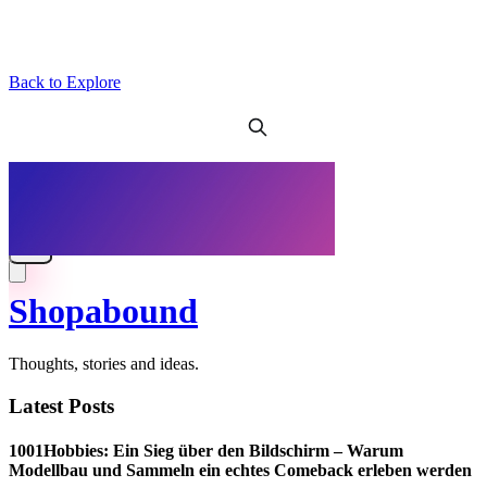
Back to Explore
Shopabound
Thoughts, stories and ideas.
Latest Posts
1001Hobbies: Ein Sieg über den Bildschirm – Warum
Modellbau und Sammeln ein echtes Comeback erleben werden