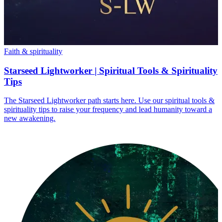
Faith & spirituality
Starseed Lightworker | Spiritual Tools & Spirituality
Tips
The Starseed Lightworker path starts here. Use our spiritual tools &
spirituality tips to raise your frequency and lead humanity toward a
new awakening.