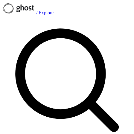
/
Explore