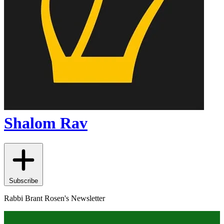
Shalom Rav
Subscribe
Rabbi Brant Rosen's Newsletter