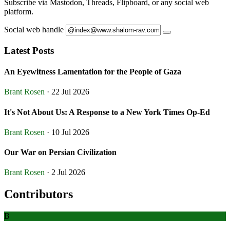
Subscribe via Mastodon, Threads, Flipboard, or any social web
platform.
Social web handle
Latest Posts
An Eyewitness Lamentation for the People of Gaza
Brant Rosen
· 22 Jul 2026
It's Not About Us: A Response to a New York Times Op-Ed
Brant Rosen
· 10 Jul 2026
Our War on Persian Civilization
Brant Rosen
· 2 Jul 2026
Contributors
B