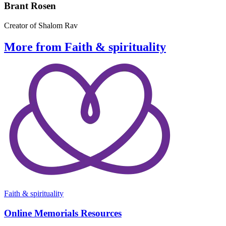
Brant Rosen
Creator of Shalom Rav
More from Faith & spirituality
Faith & spirituality
Online Memorials Resources