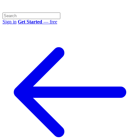
Sign in
Get Started
— free