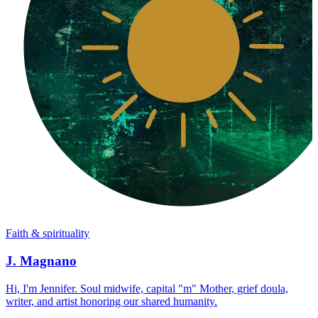
Faith & spirituality
J. Magnano
Hi, I'm Jennifer. Soul midwife, capital "m" Mother, grief doula,
writer, and artist honoring our shared humanity.