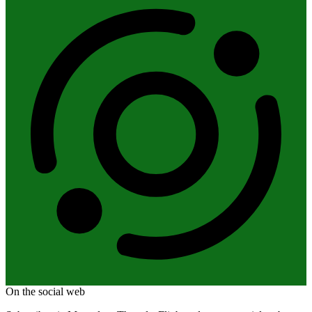
On the social web