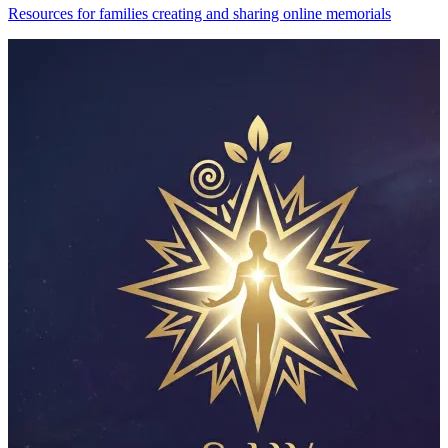
Resources for families creating and sharing online memorials