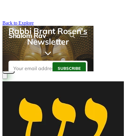
Back to Explore