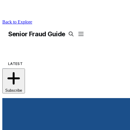
Back to Explore
Senior Fraud Guide
Subscribe