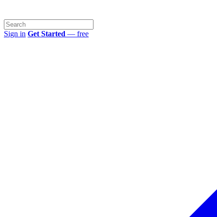
Sign in
Get Started
— free