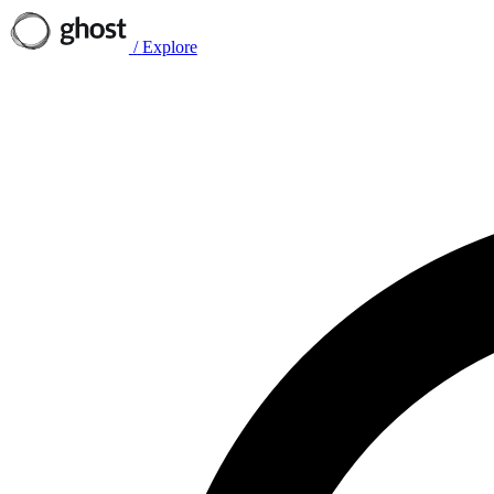
/
Explore