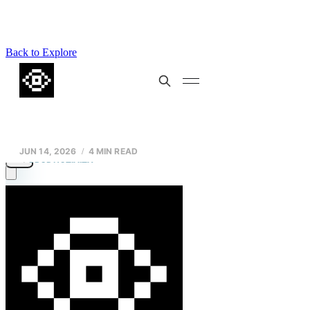
Back to Explore