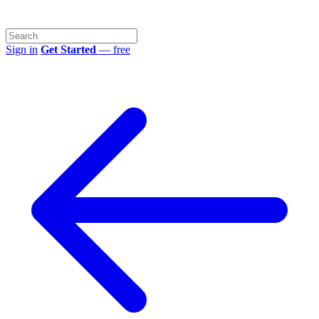
Sign in
Get Started
— free