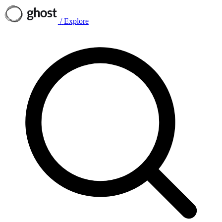
/
Explore