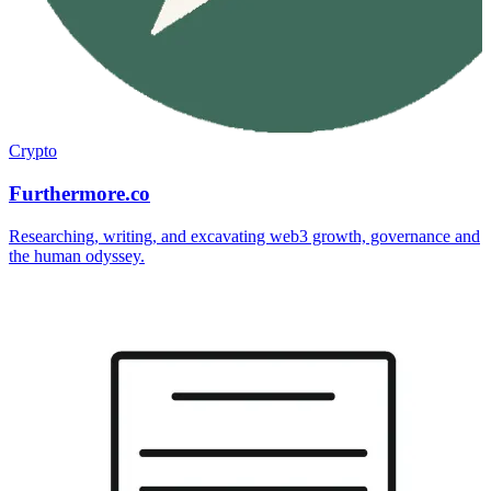
Crypto
Furthermore.co
Researching, writing, and excavating web3 growth, governance and
the human odyssey.