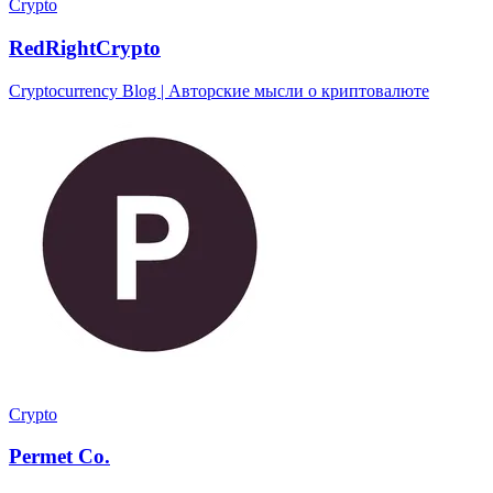
Crypto
RedRightCrypto
Cryptocurrency Blog | Авторские мысли о криптовалюте
Crypto
Permet Co.