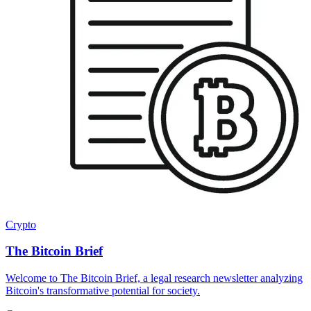
Crypto
The Bitcoin Brief
Welcome to The Bitcoin Brief, a legal research newsletter analyzing
Bitcoin's transformative potential for society.