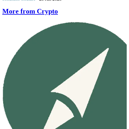
More from Crypto