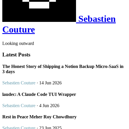
Sebastien
Couture
Looking outward
Latest Posts
The Honest Story of Shipping a Notion Backup Micro-SaaS in
3 days
Sebastien Couture
· 14 Jun 2026
laudec: A Claude Code TUI Wrapper
Sebastien Couture
· 4 Jun 2026
Rest in Peace Meher Roy Chowdhury
Sebastien Couture
· 23 Jun 2025