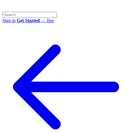
Sign in
Get Started
— free