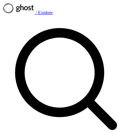
/
Explore