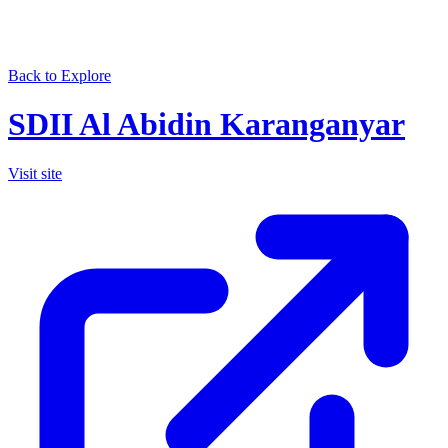
Back to Explore
SDII Al Abidin Karanganyar
Visit site