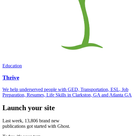
Education
Thrive
We help underserved people with GED, Transportation, ESL, Job
Preparation, Resumes, Life Skills in Clarkston, GA and Atlanta GA
Launch your site
Last week,
13,806
brand new
publications got started with Ghost.