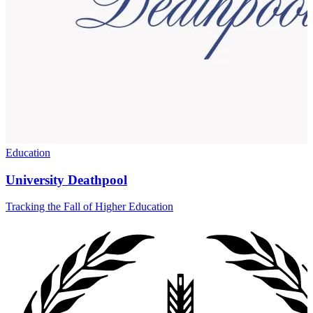
Education
University Deathpool
Tracking the Fall of Higher Education