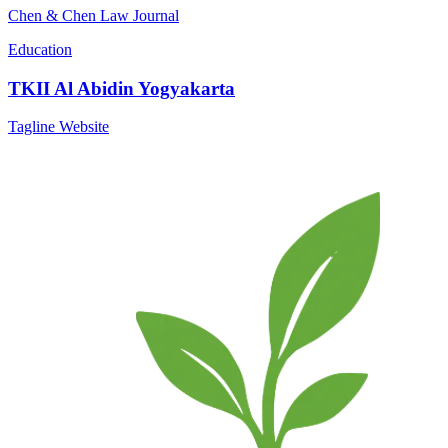
Chen & Chen Law Journal
Education
TKII Al Abidin Yogyakarta
Tagline Website