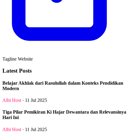
Tagline Website
Latest Posts
Belajar Akhlak dari Rasulullah dalam Konteks Pendidikan
Modern
Albi Host
· 11 Jul 2025
Tiga Pilar Pemikiran Ki Hajar Dewantara dan Relevansinya
Hari Ini
Albi Host
· 11 Jul 2025