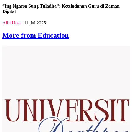
“Ing Ngarsa Sung Tuladha”: Keteladanan Guru di Zaman
Digital
Albi Host
· 11 Jul 2025
More from Education