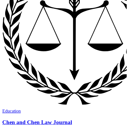
Education
Chen and Chen Law Journal