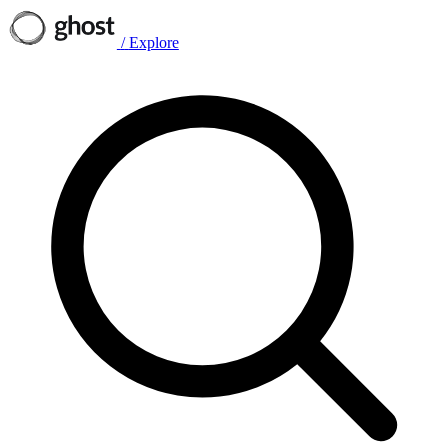
/
Explore