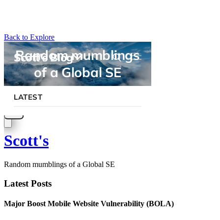
Back to Explore
Scott's
Random mumblings of a Global SE
Latest Posts
Major Boost Mobile Website Vulnerability (BOLA)