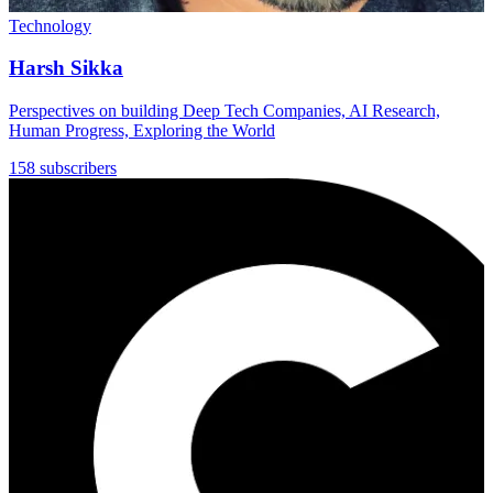
Technology
Harsh Sikka
Perspectives on building Deep Tech Companies, AI Research,
Human Progress, Exploring the World
158 subscribers