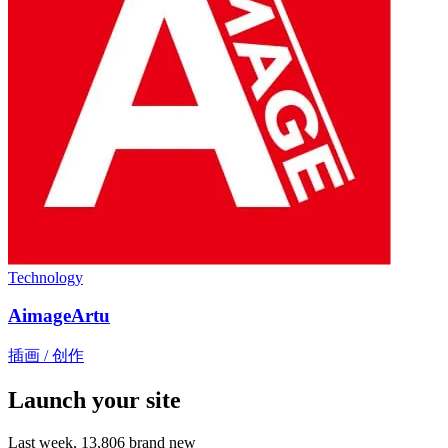
Technology
AimageArtu
插画 / 创作
Launch your site
Last week,
13,806
brand new