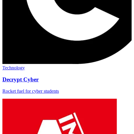
Technology
Decrypt Cyber
Rocket fuel for cyber students