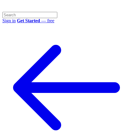
Sign in
Get Started
— free