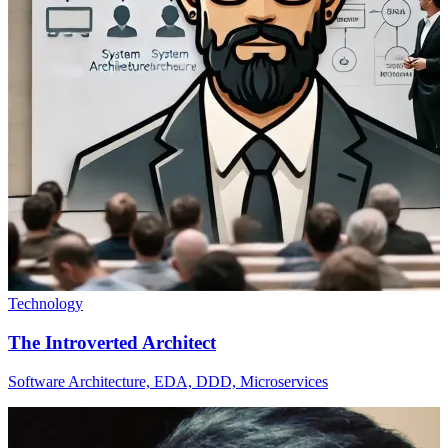
Technology
The Introverted Architect
Software Architecture, EDA, DDD, Microservices