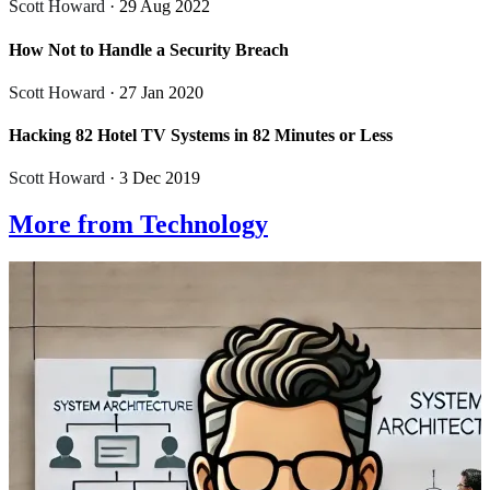
Scott Howard
· 29 Aug 2022
How Not to Handle a Security Breach
Scott Howard
· 27 Jan 2020
Hacking 82 Hotel TV Systems in 82 Minutes or Less
Scott Howard
· 3 Dec 2019
More from Technology