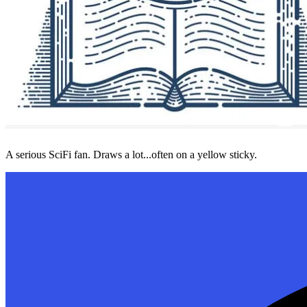
A serious SciFi fan. Draws a lot...often on a yellow sticky.