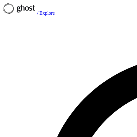
/
Explore