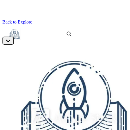
Back to Explore