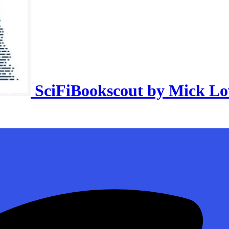
SciFiBookscout by Mick L