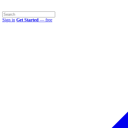
Sign in
Get Started
— free