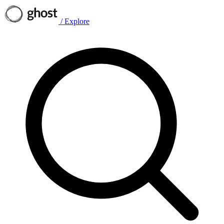
/
Explore