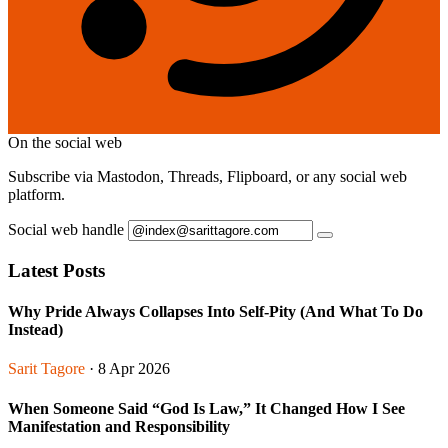
On the social web
Subscribe via Mastodon, Threads, Flipboard, or any social web
platform.
Social web handle
Latest Posts
Why Pride Always Collapses Into Self-Pity (And What To Do
Instead)
Sarit Tagore
· 8 Apr 2026
When Someone Said “God Is Law,” It Changed How I See
Manifestation and Responsibility