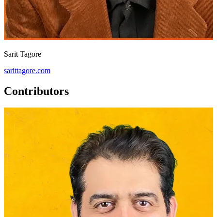
Sarit Tagore
sarittagore.com
Contributors