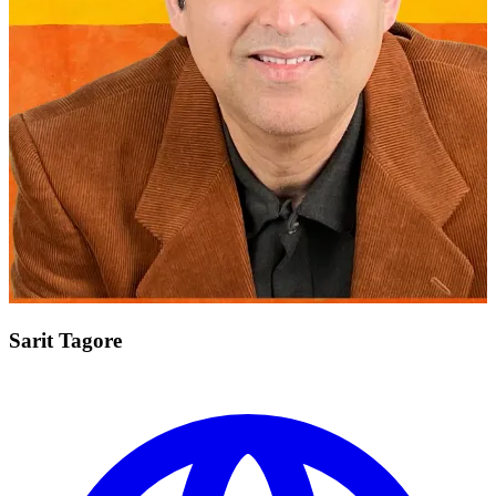
Sarit Tagore