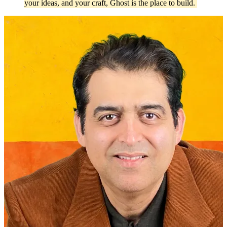
your ideas, and your craft, Ghost is the place to build.