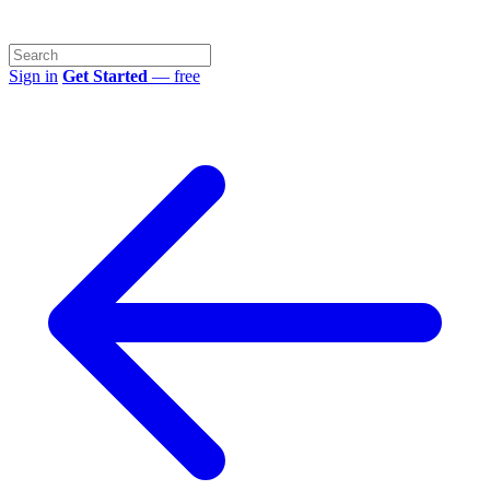
Sign in
Get Started
— free