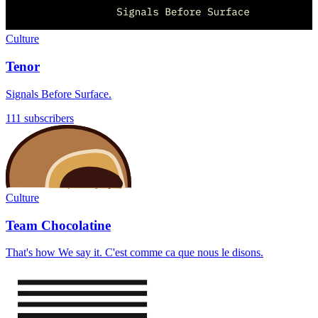
Culture
Tenor
Signals Before Surface.
111 subscribers
Culture
Team Chocolatine
That's how We say it. C'est comme ca que nous le disons.