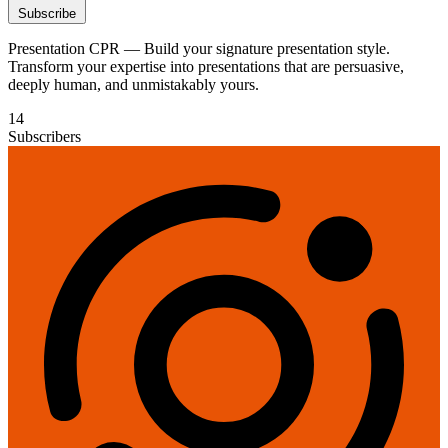
Subscribe
Presentation CPR — Build your signature presentation style.
Transform your expertise into presentations that are persuasive,
deeply human, and unmistakably yours.
14
Subscribers