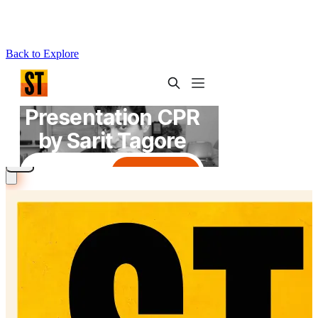
Back to Explore