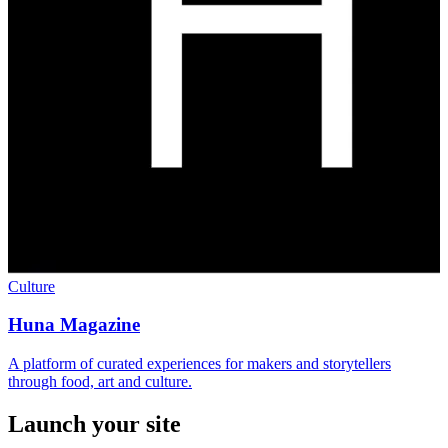
Culture
Huna Magazine
A platform of curated experiences for makers and storytellers
through food, art and culture.
Launch your site