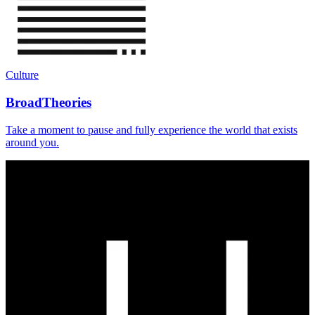
Culture
BroadTheories
Take a moment to pause and fully experience the world that exists
around you.