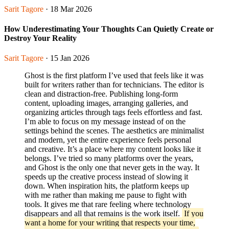
Sarit Tagore
· 18 Mar 2026
How Underestimating Your Thoughts Can Quietly Create or
Destroy Your Reality
Sarit Tagore
· 15 Jan 2026
Ghost is the first platform I’ve used that feels like it was
built for writers rather than for technicians. The editor is
clean and distraction-free. Publishing long-form
content, uploading images, arranging galleries, and
organizing articles through tags feels effortless and fast.
I’m able to focus on my message instead of on the
settings behind the scenes. The aesthetics are minimalist
and modern, yet the entire experience feels personal
and creative. It’s a place where my content looks like it
belongs. I’ve tried so many platforms over the years,
and Ghost is the only one that never gets in the way. It
speeds up the creative process instead of slowing it
down. When inspiration hits, the platform keeps up
with me rather than making me pause to fight with
tools. It gives me that rare feeling where technology
disappears and all that remains is the work itself.
If you
want a home for your writing that respects your time,