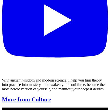
With ancient wisdom and modern science, I help you turn theory
into practice into mastery—to awaken your soul force, become the
most heroic version of yourself, and manifest your deepest desires.
More from Culture