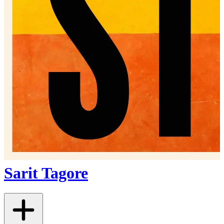
Sarit Tagore