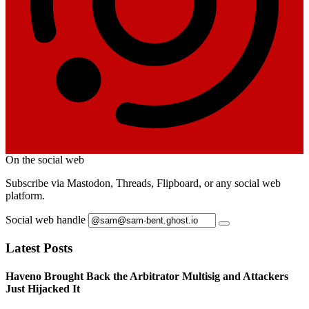
On the social web
Subscribe via Mastodon, Threads, Flipboard, or any social web
platform.
Social web handle
Latest Posts
Haveno Brought Back the Arbitrator Multisig and Attackers
Just Hijacked It