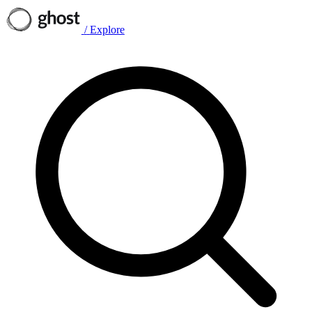
/
Explore