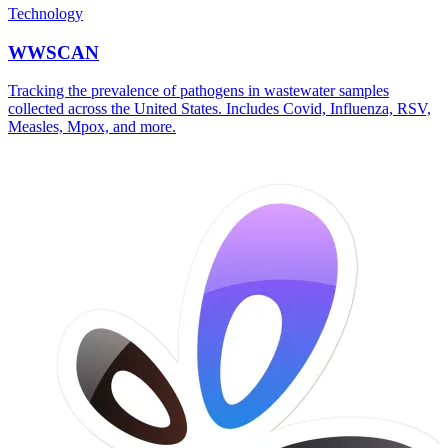
Technology
WWSCAN
Tracking the prevalence of pathogens in wastewater samples
collected across the United States. Includes Covid, Influenza, RSV,
Measles, Mpox, and more.