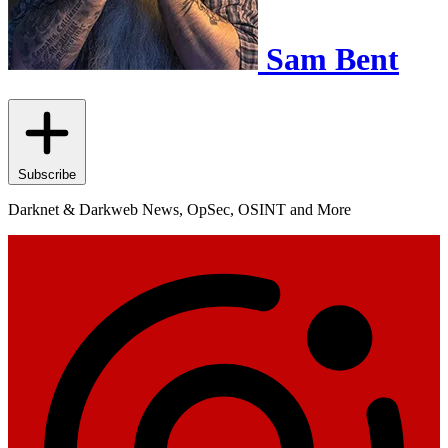
Sam Bent
Subscribe
Darknet & Darkweb News, OpSec, OSINT and More