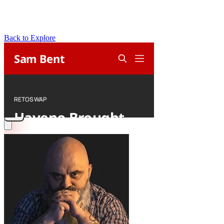
Back to Explore