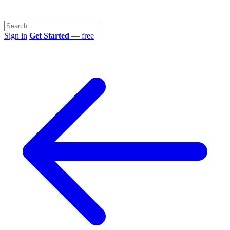
Sign in
Get Started
— free