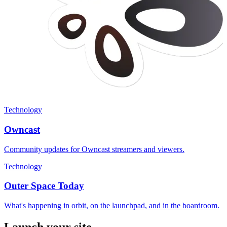
Technology
Owncast
Community updates for Owncast streamers and viewers.
Technology
Outer Space Today
What's happening in orbit, on the launchpad, and in the boardroom.