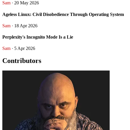
Sam
· 20 May 2026
Ageless Linux: Civil Disobedience Through Operating System
Sam
· 18 Apr 2026
Perplexity's Incognito Mode Is a Lie
Sam
· 5 Apr 2026
Contributors