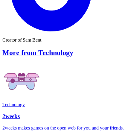
Creator of Sam Bent
More from Technology
Technology
2weeks
2weeks makes games on the open web for you and your friends.