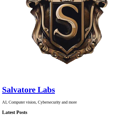
Salvatore Labs
AI, Computer vision, Cybersecurity and more
Latest Posts