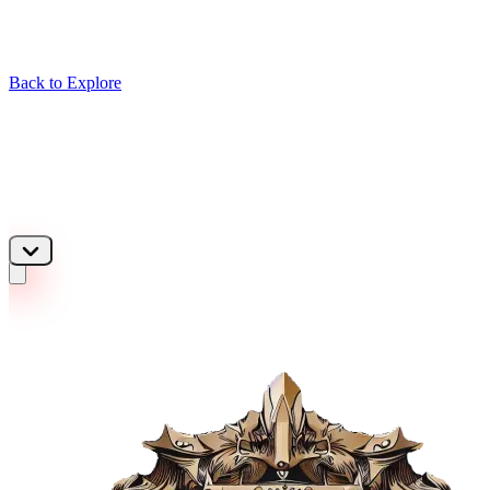
Back to Explore