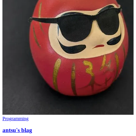
Programming
antsu's blag