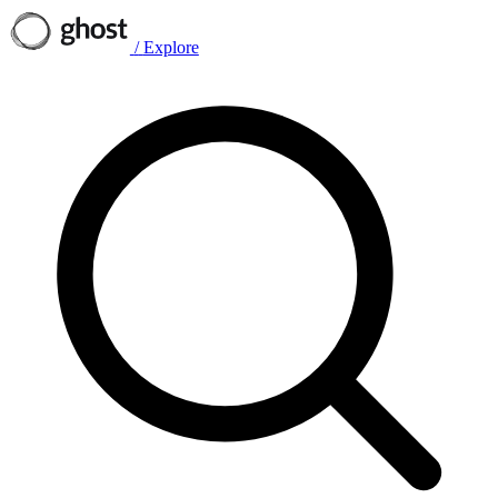
/
Explore