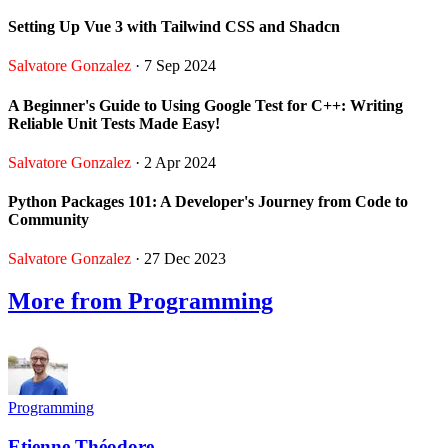
Setting Up Vue 3 with Tailwind CSS and Shadcn
Salvatore Gonzalez
· 7 Sep 2024
A Beginner's Guide to Using Google Test for C++: Writing
Reliable Unit Tests Made Easy!
Salvatore Gonzalez
· 2 Apr 2024
Python Packages 101: A Developer's Journey from Code to
Community
Salvatore Gonzalez
· 27 Dec 2023
More from Programming
Programming
Etienne Théodore