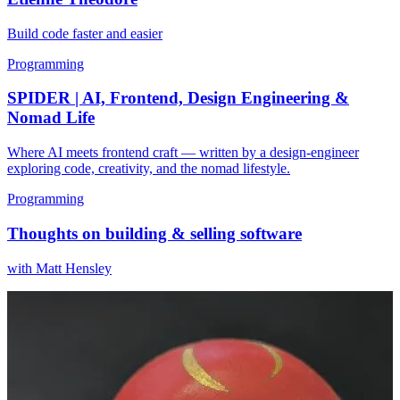
Build code faster and easier
Programming
SPIDER | AI, Frontend, Design Engineering &
Nomad Life
Where AI meets frontend craft — written by a design-engineer
exploring code, creativity, and the nomad lifestyle.
Programming
Thoughts on building & selling software
with Matt Hensley