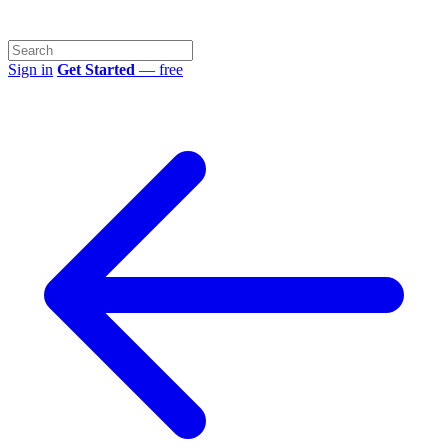
Sign in
Get Started
— free