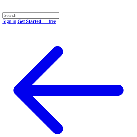
Sign in
Get Started
— free