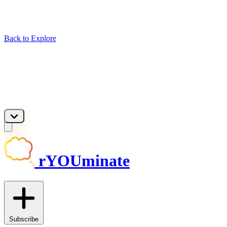
Back to Explore
rYOUminate
Subscribe