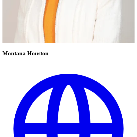
Montana Houston