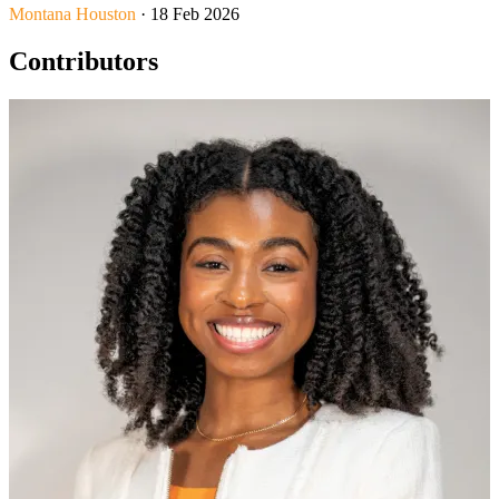
Montana Houston
· 18 Feb 2026
Contributors