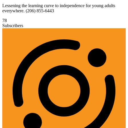
Lessening the learning curve to independence for young adults
everywhere. (206) 855-6443
78
Subscribers