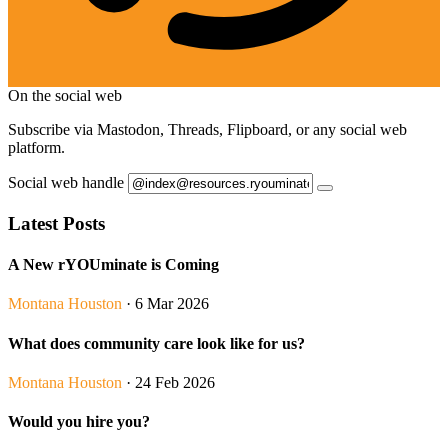
On the social web
Subscribe via Mastodon, Threads, Flipboard, or any social web
platform.
Social web handle
Latest Posts
A New rYOUminate is Coming
Montana Houston
· 6 Mar 2026
What does community care look like for us?
Montana Houston
· 24 Feb 2026
Would you hire you?