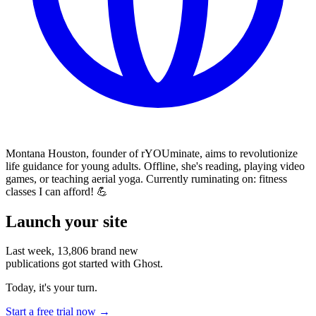
Montana Houston, founder of rYOUminate, aims to revolutionize
life guidance for young adults. Offline, she's reading, playing video
games, or teaching aerial yoga. Currently ruminating on: fitness
classes I can afford! 💪
Launch your site
Last week,
13,806
brand new
publications got started with Ghost.
Today, it's your turn.
Start a free trial now →