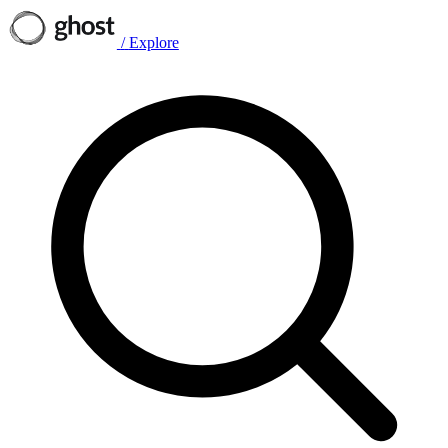
/
Explore