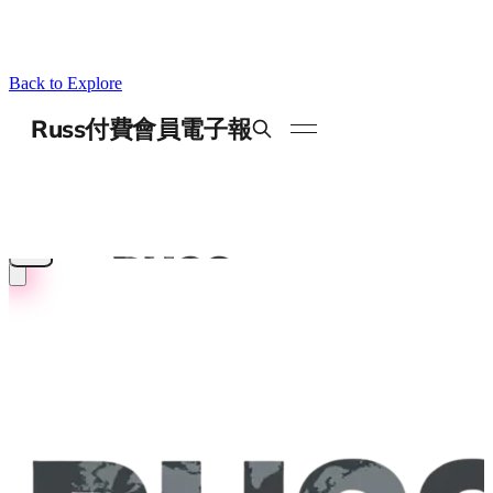
Back to Explore