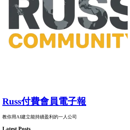
Russ付費會員電子報
教你用AI建立能持續盈利的一人公司
Latest Posts