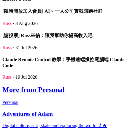
[限時開放加入會員] AI × 一人公司實戰陪跑社群
Russ
· 3 Aug 2026
[請投票] Russ來信：讓我幫助你提高收入吧
Russ
· 31 Jul 2026
Claude Remote Control 教學：手機遠端操控電腦端 Claude
Code
Russ
· 19 Jul 2026
More from Personal
Personal
Adventures of Adam
Digital culture, surf, skate and exploring the world 🤙🔥