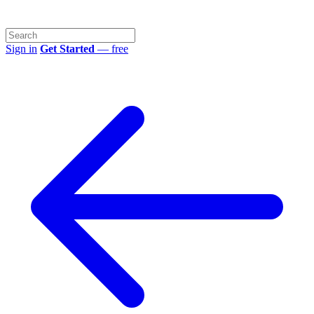
Sign in
Get Started
— free