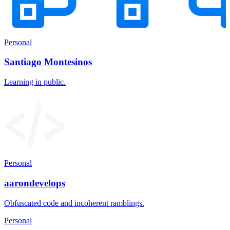
Personal
Santiago Montesinos
Learning in public.
Personal
aarondevelops
Obfuscated code and incoherent ramblings.
Personal