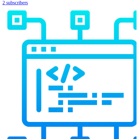
2 subscribers