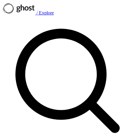
/
Explore